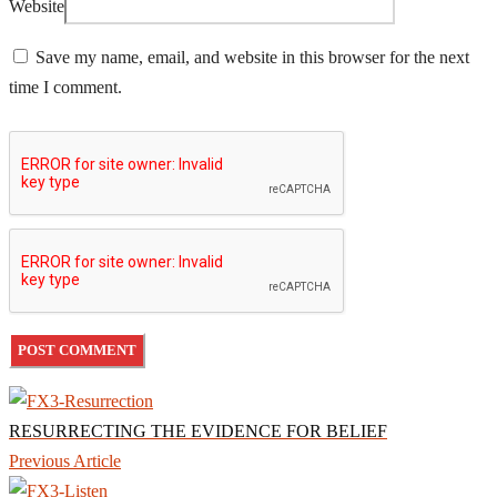
Website
Save my name, email, and website in this browser for the next
time I comment.
RESURRECTING THE EVIDENCE FOR BELIEF
Previous Article