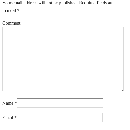
Your email address will not be published.
Required fields are
marked
*
Comment
Name
*
Email
*