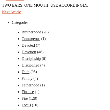
TWO EARS. ONE MOUTH. USE ACCORDINGLY.
Next Article
Categories
Brotherhood
(20)
Courageous
(1)
Devoted
(7)
Devotion
(48)
Discipleship
(6)
Disciplined
(4)
Faith
(95)
Family
(4)
Fatherhood
(1)
Finance
(1)
Fire
(128)
Focus
(10)