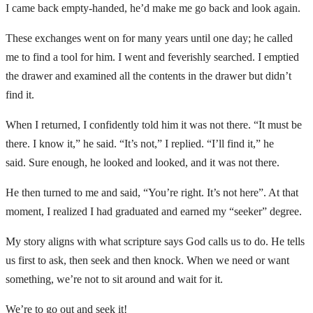
I came back empty-handed, he’d make me go back and look again.
These exchanges went on for many years until one day; he called
me to find a tool for him. I went and feverishly searched. I emptied
the drawer and examined all the contents in the drawer but didn’t
find it.
When I returned, I confidently told him it was not there. “It must be
there. I know it,” he said. “It’s not,” I replied. “I’ll find it,” he
said. Sure enough, he looked and looked, and it was not there.
He then turned to me and said, “You’re right. It’s not here”. At that
moment, I realized I had graduated and earned my “seeker” degree.
My story aligns with what scripture says God calls us to do. He tells
us first to ask, then seek and then knock. When we need or want
something, we’re not to sit around and wait for it.
We’re to go out and seek it!