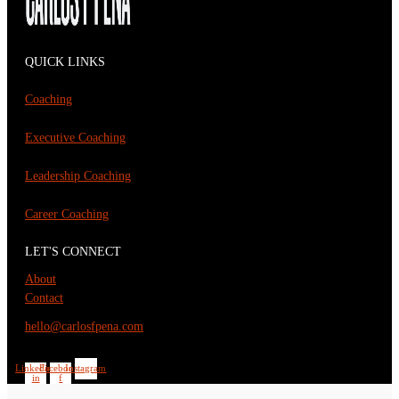
QUICK LINKS
Coaching
Executive Coaching
Leadership Coaching
Career Coaching
LET'S CONNECT
About
Contact
hello@carlosfpena.com
Linkedin-
Facebook-
Instagram
in
f