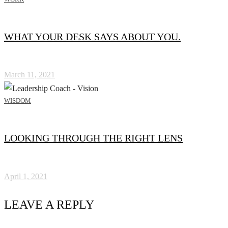
WHAT YOUR DESK SAYS ABOUT YOU.
March 11, 2021
WISDOM
LOOKING THROUGH THE RIGHT LENS
April 1, 2021
LEAVE A REPLY