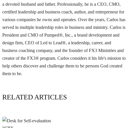
a devoted husband and father. Professionally, he is a CEO, CMO,
certified leadership and business coach, author, and entrepreneur for
various companies he owns and operates. Over the years, Carlos has
served in multiple leadership roles in business and ministry. Carlos is
President and CMO of Pumped®, Inc., a brand development and
design firm, CEO of Led to Lead®, a leadership, career, and
business coaching company, and the founder of FX3 Ministries and
creator of the FX3® program. Carlos considers it his life's mission to
help others discover and challenge them to be persons God created
them to be.
RELATED ARTICLES
WORK