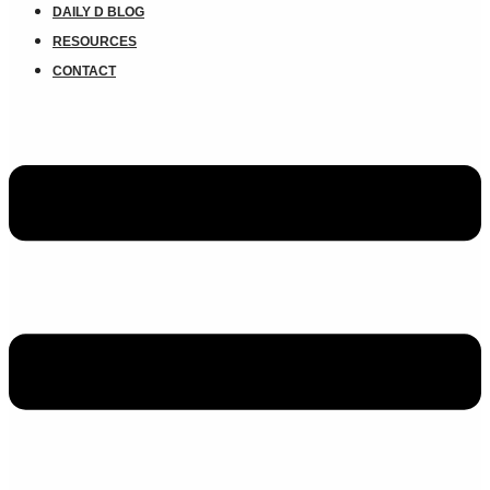
DAILY D BLOG
RESOURCES
CONTACT