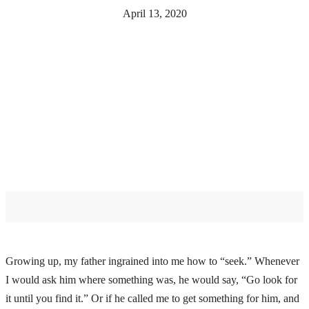
April 13, 2020
Growing up, my father ingrained into me how to “seek.” Whenever
I would ask him where something was, he would say, “Go look for
it until you find it.” Or if he called me to get something for him, and