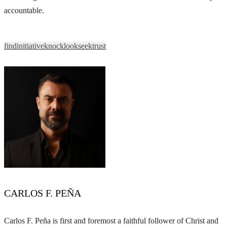
accountable.
find
initiative
knock
look
seek
trust
CARLOS F. PEÑA
Carlos F. Peña is first and foremost a faithful follower of Christ and