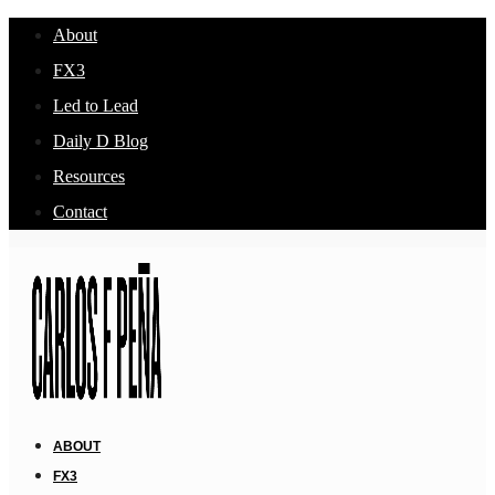
About
FX3
Led to Lead
Daily D Blog
Resources
Contact
ABOUT
FX3