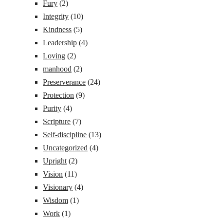
Fury
(2)
Integrity
(10)
Kindness
(5)
Leadership
(4)
Loving
(2)
manhood
(2)
Preserverance
(24)
Protection
(9)
Purity
(4)
Scripture
(7)
Self-discipline
(13)
Uncategorized
(4)
Upright
(2)
Vision
(11)
Visionary
(4)
Wisdom
(1)
Work
(1)