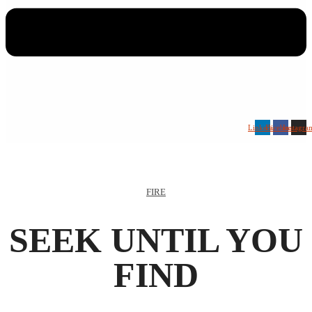
Linkedin
Facebook
Instagra
FIRE
SEEK UNTIL YOU
FIND