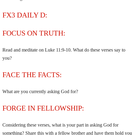
FX3 DAILY D:
FOCUS ON TRUTH:
Read and meditate on Luke 11:9-10. What do these verses say to
you?
FACE THE FACTS:
What are you currently asking God for?
FORGE IN FELLOWSHIP:
Considering these verses, what is your part in asking God for
something? Share this with a fellow brother and have them hold you