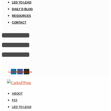
LED TO LEAD
DAILY D BLOG
RESOURCES
CONTACT
Linkedin
Facebook
Instagram
ABOUT
FX3
LED TO LEAD