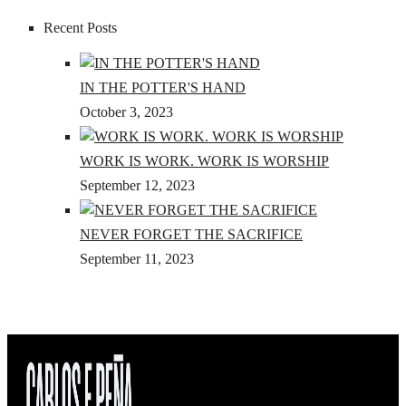
Recent Posts
IN THE POTTER'S HAND
October 3, 2023
WORK IS WORK. WORK IS WORSHIP
September 12, 2023
NEVER FORGET THE SACRIFICE
September 11, 2023