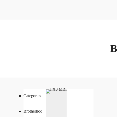
Categories
Brotherhoo