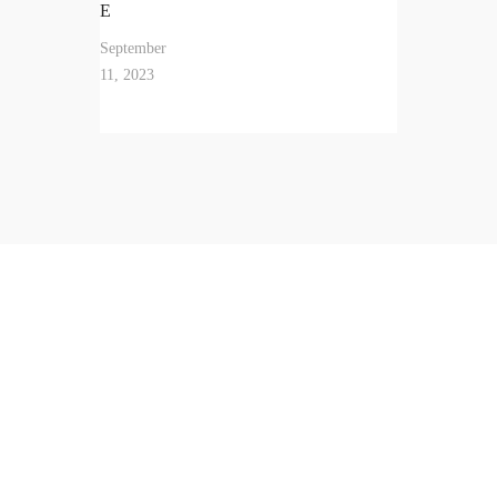
E
September
11, 2023