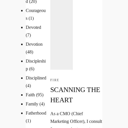
d
(20)
Courageou
s
(1)
Devoted
(7)
Devotion
(48)
Discipleshi
p
(6)
Disciplined
FIRE
(4)
SCANNING THE
Faith
(95)
HEART
Family
(4)
Fatherhood
As a CMO (Chief
(1)
Marketing Officer), I consult