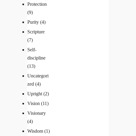
Protection
(9)
Purity
(4)
Scripture
(7)
Self-
discipline
(13)
Uncategori
zed
(4)
Upright
(2)
Vision
(11)
Visionary
(4)
Wisdom
(1)