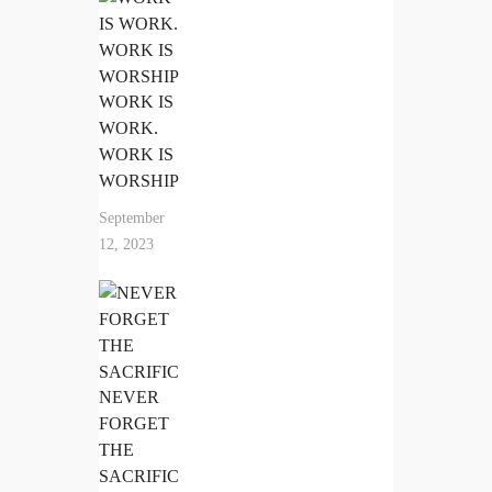
WORK IS
WORK.
WORK IS
WORSHIP
September
12, 2023
NEVER
FORGET
THE
SACRIFIC