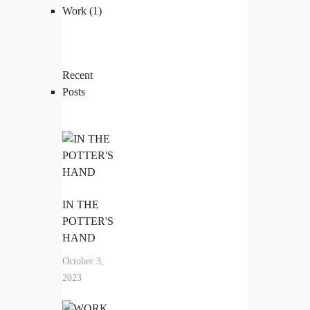
Work
(1)
Recent
Posts
IN THE
POTTER'S
HAND
October 3,
2023