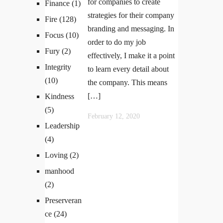
for companies to create
Finance
(1)
strategies for their company
Fire
(128)
branding and messaging. In
Focus
(10)
order to do my job
Fury
(2)
effectively, I make it a point
Integrity
to learn every detail about
(10)
the company. This means
[…]
Kindness
(5)
February 12, 2020
Leadership
(4)
Loving
(2)
manhood
(2)
Preserveran
ce
(24)