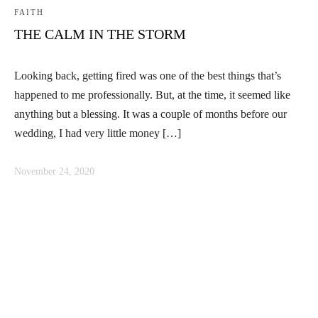
FAITH
THE CALM IN THE STORM
Looking back, getting fired was one of the best things that’s
happened to me professionally. But, at the time, it seemed like
anything but a blessing. It was a couple of months before our
wedding, I had very little money […]
November 24, 2020