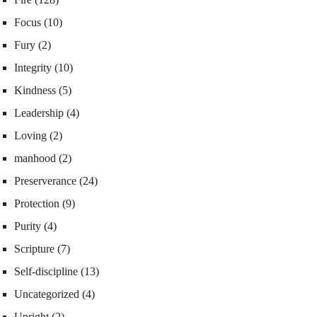
Focus
(10)
Fury
(2)
Integrity
(10)
Kindness
(5)
Leadership
(4)
Loving
(2)
manhood
(2)
Preserverance
(24)
Protection
(9)
Purity
(4)
Scripture
(7)
Self-discipline
(13)
Uncategorized
(4)
Upright
(2)