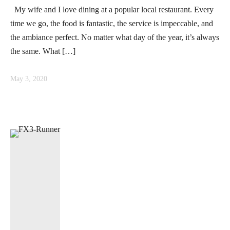
My wife and I love dining at a popular local restaurant. Every
time we go, the food is fantastic, the service is impeccable, and
the ambiance perfect. No matter what day of the year, it’s always
the same. What […]
May 3, 2020