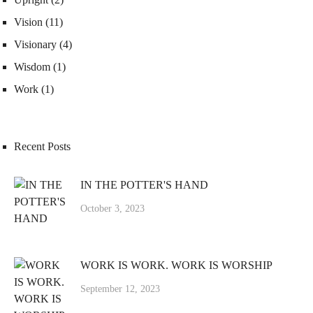
Vision
(11)
Visionary
(4)
Wisdom
(1)
Work
(1)
Recent Posts
IN THE POTTER'S HAND
October 3, 2023
WORK IS WORK. WORK IS WORSHIP
September 12, 2023