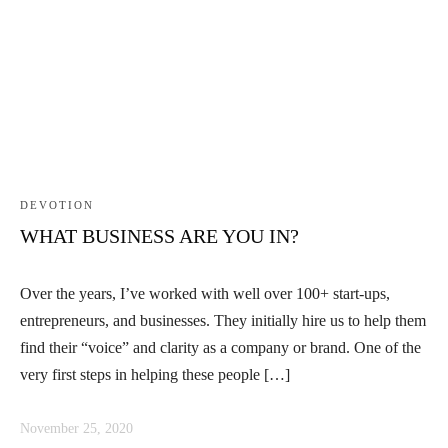
DEVOTION
WHAT BUSINESS ARE YOU IN?
Over the years, I’ve worked with well over 100+ start-ups,
entrepreneurs, and businesses. They initially hire us to help them
find their “voice” and clarity as a company or brand. One of the
very first steps in helping these people […]
November 25, 2020