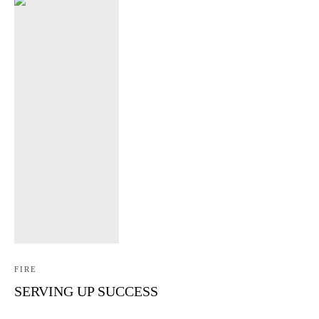
FIRE
SERVING UP SUCCESS