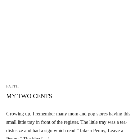
FAITH
MY TWO CENTS
Growing up, I remember many mom and pop stores having this
small little tray in front of the register. The little tray was a tea-
dish size and had a sign which read “Take a Penny, Leave a
Penny.” The idea […]