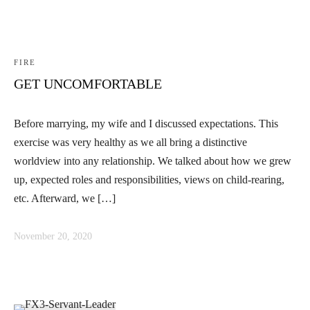
FIRE
GET UNCOMFORTABLE
Before marrying, my wife and I discussed expectations. This
exercise was very healthy as we all bring a distinctive
worldview into any relationship. We talked about how we grew
up, expected roles and responsibilities, views on child-rearing,
etc. Afterward, we […]
November 20, 2020