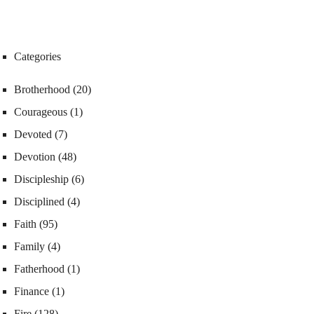
Categories
Brotherhood
(20)
Courageous
(1)
Devoted
(7)
Devotion
(48)
Discipleship
(6)
Disciplined
(4)
Faith
(95)
Family
(4)
Fatherhood
(1)
Finance
(1)
Fire
(128)