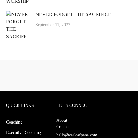
NEVER FORGET THE SACRIFICE
September 11, 2023
QUICK LINKS
LET'S CONNECT
About
Coaching
Contact
Executive Coaching
hello@carlosfpena.com