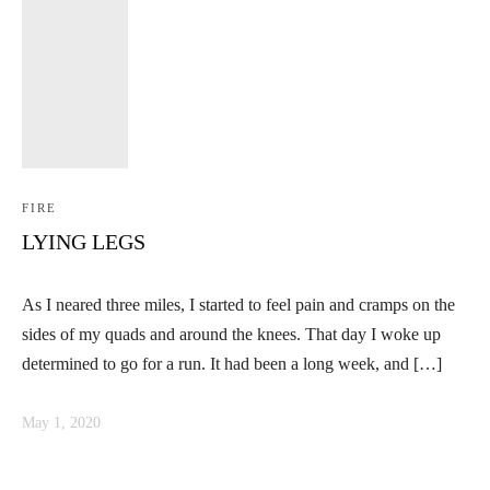
FIRE
LYING LEGS
As I neared three miles, I started to feel pain and cramps on the
sides of my quads and around the knees. That day I woke up
determined to go for a run. It had been a long week, and […]
May 1, 2020