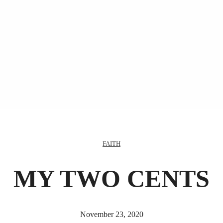
FAITH
MY TWO CENTS
November 23, 2020