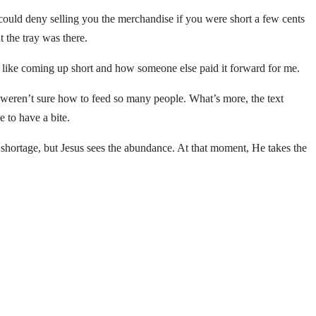
could deny selling you the merchandise if you were short a few cents
 the tray was there.
s like coming up short and how someone else paid it forward for me.
 weren’t sure how to feed so many people. What’s more, the text
e to have a bite.
e shortage, but Jesus sees the abundance. At that moment, He takes the