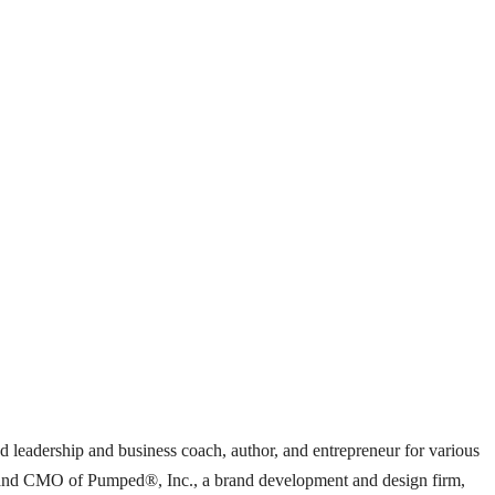
ed leadership and business coach, author, and entrepreneur for various
ent and CMO of Pumped®, Inc., a brand development and design firm,