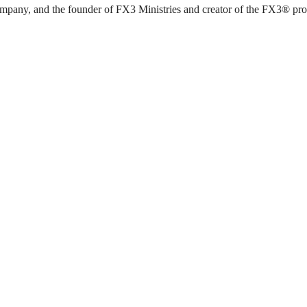
pany, and the founder of FX3 Ministries and creator of the FX3® progra