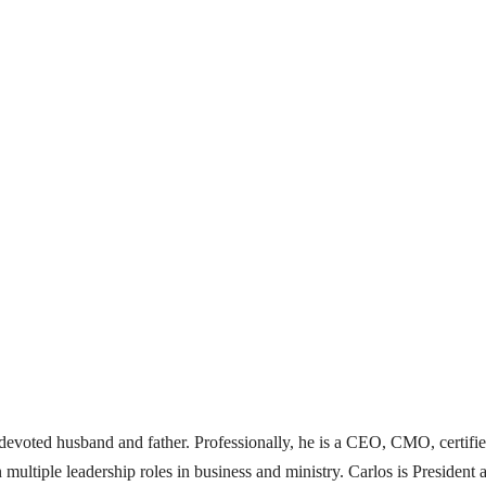
 a devoted husband and father. Professionally, he is a CEO, CMO, certifi
 multiple leadership roles in business and ministry. Carlos is Presid