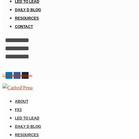
LED TO LEAD
DAILY D BLOG
RESOURCES
CONTACT
Linkedin
Facebook
Instagram
ABOUT
FX3
LED TO LEAD
DAILY D BLOG
RESOURCES