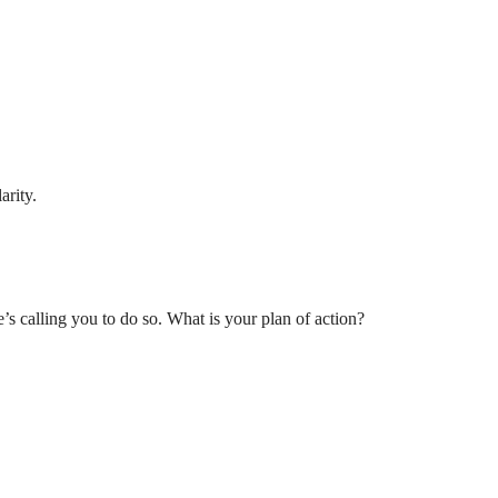
arity.
’s calling you to do so. What is your plan of action?