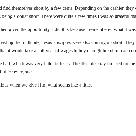
 find themselves short by a few cents. Depending on the cashier, they 
eing a dollar short. There were quite a few times I was so grateful that
when given the opportunity. I did this because I remembered what it wa
eding the multitude, Jesus’ disciples were also coming up short. They
us that it would take a half year of wages to buy enough bread for each on
 had, which was very little, to Jesus. The disciples stay focused on th
 but for everyone.
lous when we give Him what seems like a little.