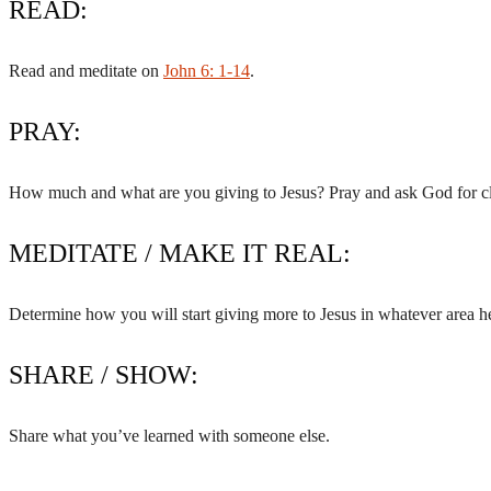
READ:
Read and meditate on
John 6: 1-14
.
PRAY:
How much and what are you giving to Jesus? Pray and ask God for cl
MEDITATE / MAKE IT REAL:
Determine how you will start giving more to Jesus in whatever area he
SHARE / SHOW:
Share what you’ve learned with someone else.