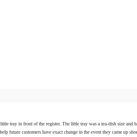
le tray in front of the register. The little tray was a tea-dish size an
 help future customers have exact change in the event they came up shor