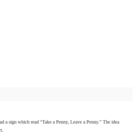
d had a sign which read “Take a Penny, Leave a Penny.” The idea
t.