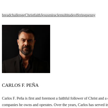
bread
challenge
Christ
faith
Jesus
miracle
multitude
offering
penny
CARLOS F. PEÑA
Carlos F. Peña is first and foremost a faithful follower of Christ and
companies he owns and operates. Over the years, Carlos has served in