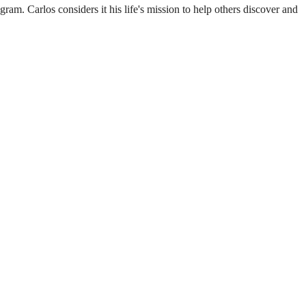
m. Carlos considers it his life's mission to help others discover and