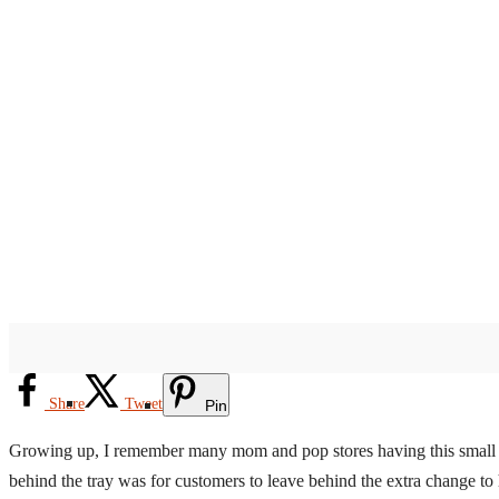
Share
Tweet
Pin
Growing up, I remember many mom and pop stores having this small litt
behind the tray was for customers to leave behind the extra change to