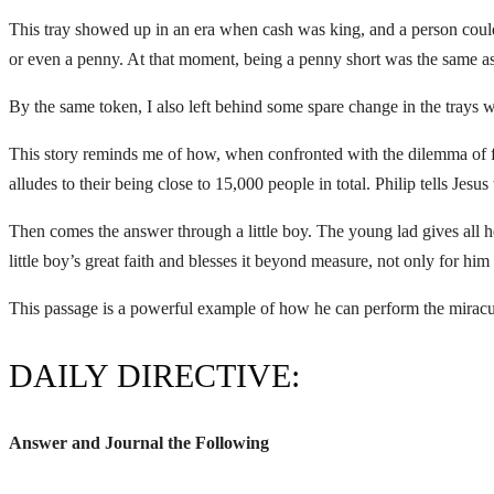
This tray showed up in an era when cash was king, and a person could
or even a penny. At that moment, being a penny short was the same as b
By the same token, I also left behind some spare change in the trays 
This story reminds me of how, when confronted with the dilemma of fe
alludes to their being close to 15,000 people in total. Philip tells Jes
Then comes the answer through a little boy. The young lad gives all he
little boy’s great faith and blesses it beyond measure, not only for him
This passage is a powerful example of how he can perform the miracu
DAILY DIRECTIVE:
Answer and Journal the Following