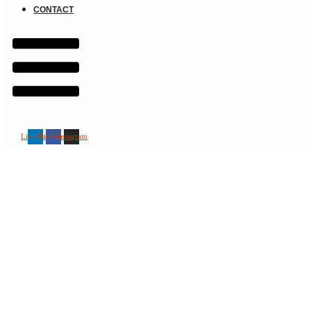
CONTACT
Linkedin
Facebook
Instagram