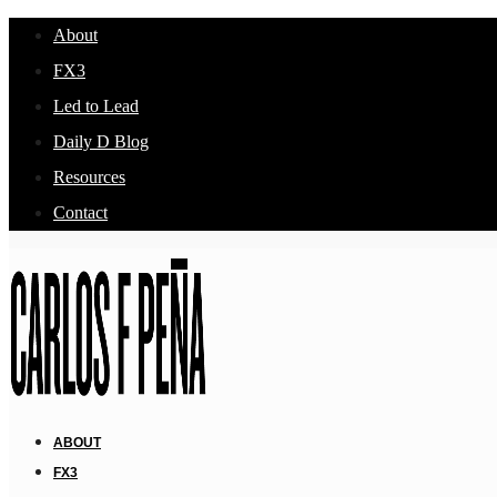
About
FX3
Led to Lead
Daily D Blog
Resources
Contact
ABOUT
FX3