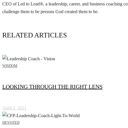
CEO of Led to Lead®, a leadership, career, and business coaching com
challenge them to be persons God created them to be.
RELATED ARTICLES
WISDOM
LOOKING THROUGH THE RIGHT LENS
April 1, 2021
DEVOTED