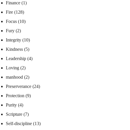
Finance
(1)
Fire
(128)
Focus
(10)
Fury
(2)
Integrity
(10)
Kindness
(5)
Leadership
(4)
Loving
(2)
manhood
(2)
Preserverance
(24)
Protection
(9)
Purity
(4)
Scripture
(7)
Self-discipline
(13)