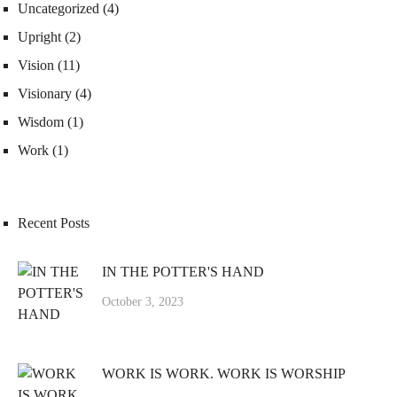
Uncategorized
(4)
Upright
(2)
Vision
(11)
Visionary
(4)
Wisdom
(1)
Work
(1)
Recent Posts
IN THE POTTER'S HAND
October 3, 2023
WORK IS WORK. WORK IS WORSHIP