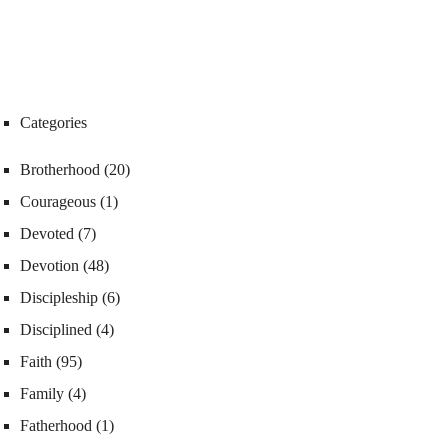
Categories
Brotherhood
(20)
Courageous
(1)
Devoted
(7)
Devotion
(48)
Discipleship
(6)
Disciplined
(4)
Faith
(95)
Family
(4)
Fatherhood
(1)