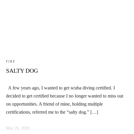
FIRE
SALTY DOG
A few years ago, I wanted to get scuba diving certified. I
decided to get certified because I no longer wanted to miss out
on opportunities. A friend of mine, holding multiple
certifications, referred me to the “salty dog.” […]
May 26, 2020