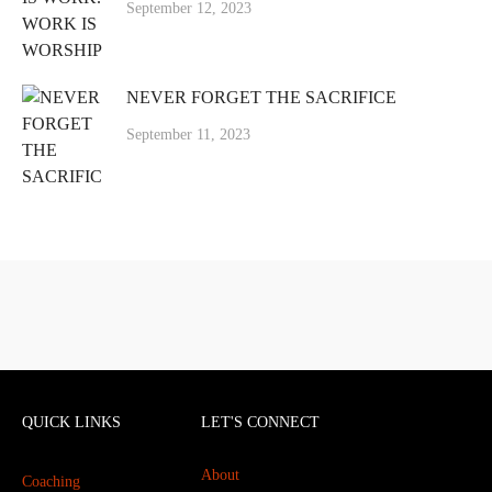
September 12, 2023
NEVER FORGET THE SACRIFICE
September 11, 2023
QUICK LINKS
LET'S CONNECT
About
Coaching