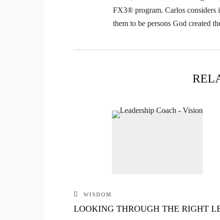
FX3® program. Carlos considers it 
them to be persons God created th
REL
WISDOM
LOOKING THROUGH THE RIGHT L