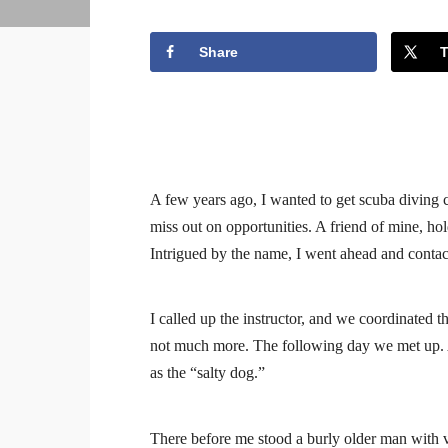
Share
A few years ago, I wanted to get scuba diving ce
miss out on opportunities. A friend of mine, hold
Intrigued by the name, I went ahead and conta
I called up the instructor, and we coordinated 
not much more. The following day we met up. 
as the “salty dog.”
There before me stood a burly older man with v