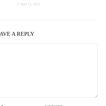
April 15, 2021
AVE A REPLY