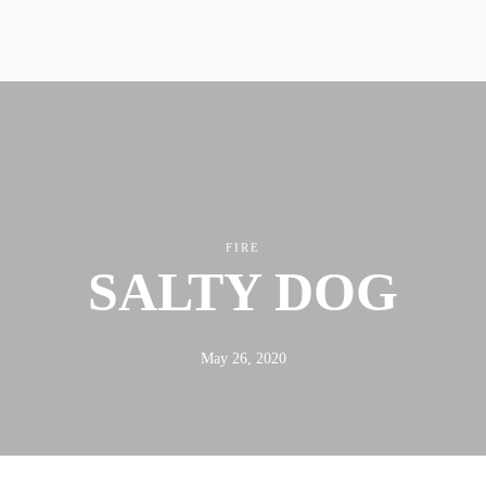
ABOUT
FX3
LED TO LEAD
DAILY D BLOG
RESOURCES
FIRE
SALTY DOG
May 26, 2020