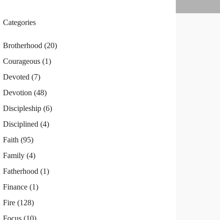
Categories
Brotherhood
(20)
Courageous
(1)
Devoted
(7)
Devotion
(48)
Discipleship
(6)
Disciplined
(4)
Faith
(95)
Family
(4)
Fatherhood
(1)
Finance
(1)
Fire
(128)
Focus
(10)