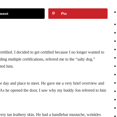
Tweet
Pin
rtified. I decided to get certified because I no longer wanted to
ing multiple certifications, referred me to the “salty dog.”
cted him.
the day and place to meet. He gave me a very brief overview and
As he opened the door, I saw why my buddy Jon referred to him
ery tan leathery skin. He had a handlebar mustache, wrinkles