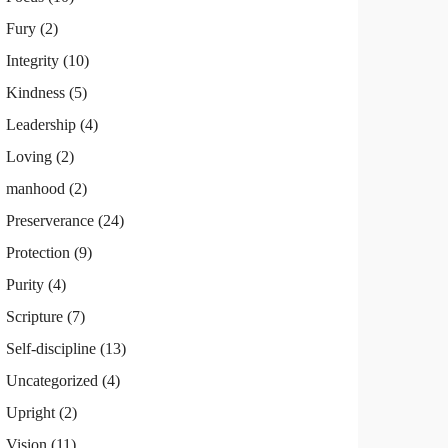
Fury
(2)
Integrity
(10)
Kindness
(5)
Leadership
(4)
Loving
(2)
manhood
(2)
Preserverance
(24)
Protection
(9)
Purity
(4)
Scripture
(7)
Self-discipline
(13)
Uncategorized
(4)
Upright
(2)
Vision
(11)