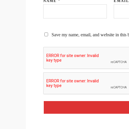
*
NAME
EMAI
Save my name, email, and website in this 