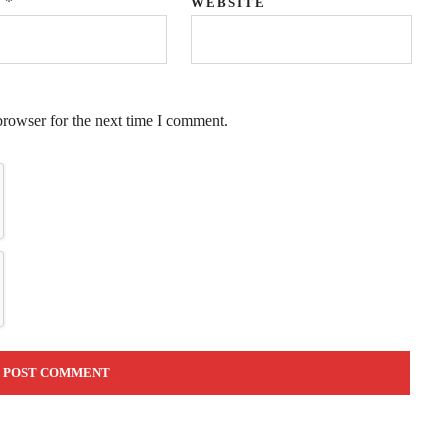
*
L
WEBSITE
browser for the next time I comment.
QUICK LINKS
Coaching
Executive Coaching
Leadership Coaching
Career Coaching