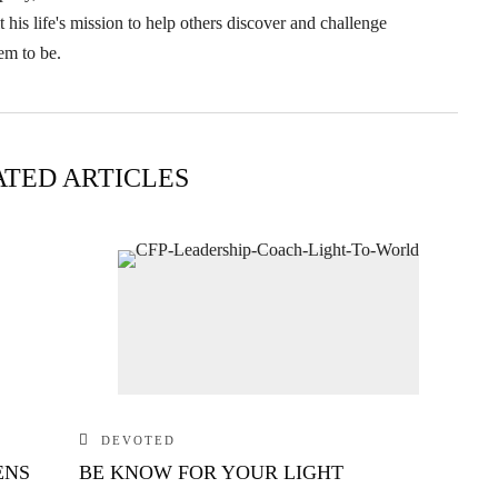
his life's mission to help others discover and challenge
em to be.
ATED ARTICLES
DEVOTED
ENS
BE KNOW FOR YOUR LIGHT