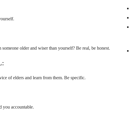
yourself.
 someone older and wiser than yourself? Be real, be honest.
L:
ice of elders and learn from them. Be specific.
d you accountable.