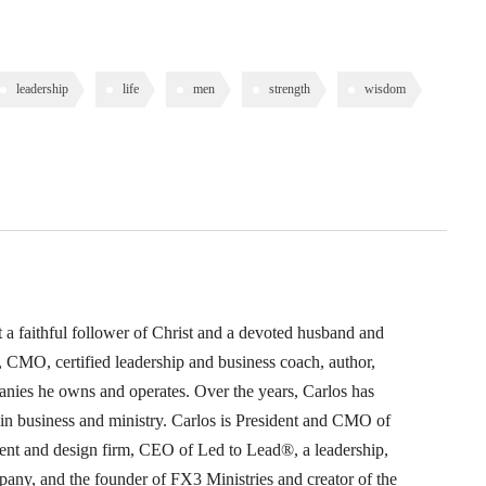
leadership
life
men
strength
wisdom
t a faithful follower of Christ and a devoted husband and
O, CMO, certified leadership and business coach, author,
anies he owns and operates. Over the years, Carlos has
s in business and ministry. Carlos is President and CMO of
nt and design firm, CEO of Led to Lead®, a leadership,
pany, and the founder of FX3 Ministries and creator of the