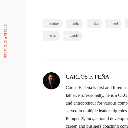
coulee
elder
fire
lead
PREVIOUS ARTICLE
wise
world
CARLOS F. PEÑA
Carlos F. Peña is first and foremos
father. Professionally, he is a CE
and entrepreneur for various comp
served in multiple leadership role
Pumped®, Inc., a brand developme
career, and business coaching com