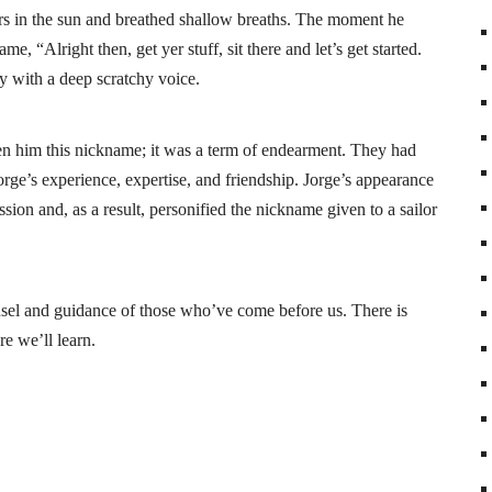
ears in the sun and breathed shallow breaths. The moment he
, “Alright then, get yer stuff, sit there and let’s get started.
ly with a deep scratchy voice.
n him this nickname; it was a term of endearment. They had
rge’s experience, expertise, and friendship. Jorge’s appearance
sion and, as a result, personified the nickname given to a sailor
sel and guidance of those who’ve come before us. There is
re we’ll learn.