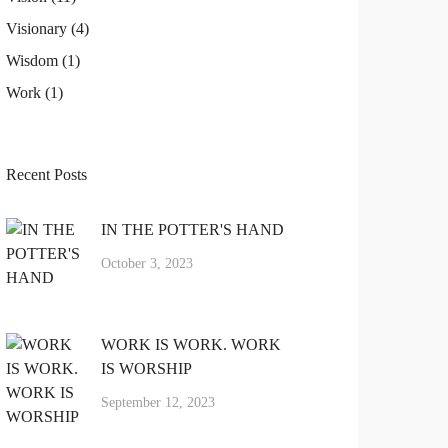
Visionary
(4)
Wisdom
(1)
Work
(1)
Recent Posts
IN THE POTTER'S HAND
October 3, 2023
WORK IS WORK. WORK
IS WORSHIP
September 12, 2023