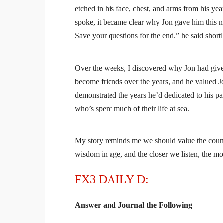
etched in his face, chest, and arms from his y
spoke, it became clear why Jon gave him this name
Save your questions for the end.” he said short
Over the weeks, I discovered why Jon had give
become friends over the years, and he valued Jo
demonstrated the years he’d dedicated to his pas
who’s spent much of their life at sea.
My story reminds me we should value the coun
wisdom in age, and the closer we listen, the mo
FX3 DAILY D:
Answer and Journal the Following