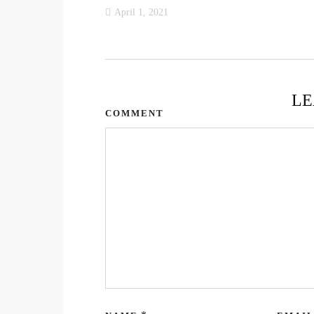
April 1, 2021
LE
COMMENT