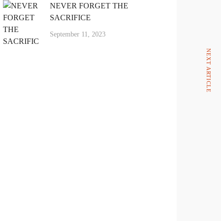
NEVER FORGET THE
SACRIFICE
September 11, 2023
NEXT ARTICLE