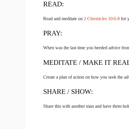
READ:
Read and meditate on
2 Chronicles 10:6-8
for 
PRAY:
When was the last time you heeded advice from
MEDITATE / MAKE IT REA
Create a plan of action on how you seek the adv
SHARE / SHOW:
Share this with another man and have them hol