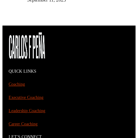
QUICK LINKS
Coaching
Executive Coaching
Leadership Coaching
Career Coaching
LET'S CONNECT