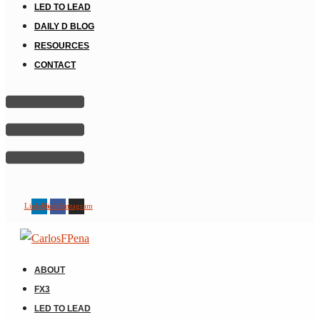
LED TO LEAD
DAILY D BLOG
RESOURCES
CONTACT
Linkedin
Facebook
Instagram
ABOUT
FX3
LED TO LEAD