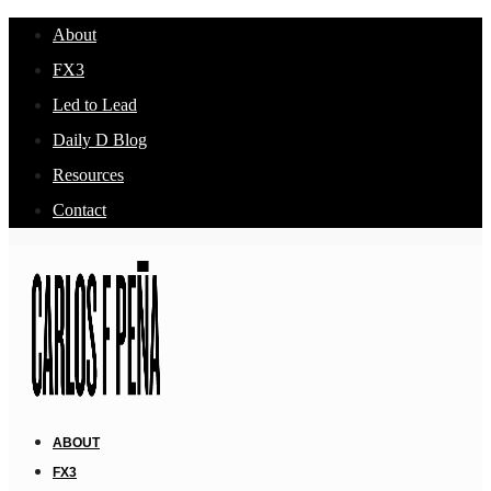
About
FX3
Led to Lead
Daily D Blog
Resources
Contact
ABOUT
FX3