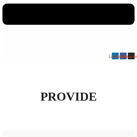
Linkedin
Facebook
Instagra
PROVIDE