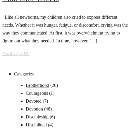
Like all newborns, my children also cried to express different
needs. Whether it was hunger, fatigue, or discomfort, crying was the
way they communicated. At first, it was overwhelming trying to
figure out what they needed. In time, however, […]
April 22, 2020
Categories
Brotherhood
(20)
Courageous
(1)
Devoted
(7)
Devotion
(48)
Discipleship
(6)
Disciplined
(4)