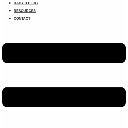
DAILY D BLOG
RESOURCES
CONTACT