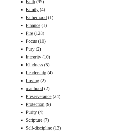
Faith
(95)
Family
(4)
Fatherhood
(1)
Finance
(1)
Fire
(128)
Focus
(10)
Fury
(2)
Integrity
(10)
Kindness
(5)
Leadership
(4)
Loving
(2)
manhood
(2)
Preserverance
(24)
Protection
(9)
Purity
(4)
Scripture
(7)
Self-discipline
(13)