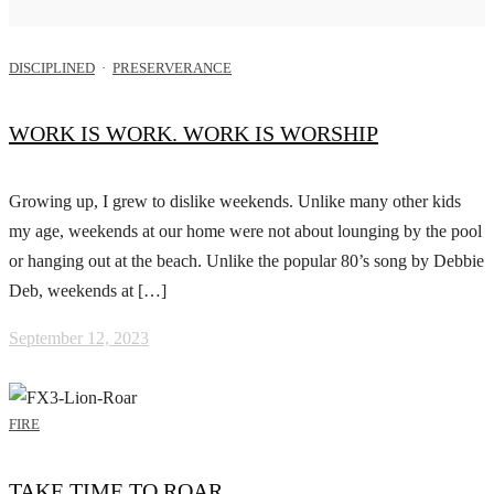
DISCIPLINED
·
PRESERVERANCE
WORK IS WORK. WORK IS WORSHIP
Growing up, I grew to dislike weekends. Unlike many other kids
my age, weekends at our home were not about lounging by the pool
or hanging out at the beach. Unlike the popular 80’s song by Debbie
Deb, weekends at […]
September 12, 2023
FIRE
TAKE TIME TO ROAR