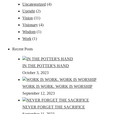
Uncategorized
(4)
Upright
(2)
Vision
(11)
Visionary
(4)
Wisdom
(1)
Work
(1)
Recent Posts
IN THE POTTER'S HAND
October 3, 2023
WORK IS WORK. WORK IS WORSHIP
September 12, 2023
NEVER FORGET THE SACRIFICE
September 11, 2023