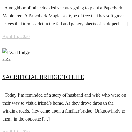
A neighbor of mine decided she was going to plant a Paperbark
Maple tree. A Paperbark Maple is a type of tree that has soft green
leaves that turn scarlet in the fall and papery sheets of bark peel […]
April 16, 2020
FIRE
SACRIFICIAL BRIDGE TO LIFE
Today I’m reminded of a story of husband and wife who were on
their way to visit a friend’s home. As they drove through the
winding roads, they came upon a familiar bridge. Unknowingly to
them, in the opposite […]
April 10, 2020