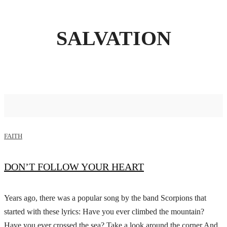
SALVATION
FAITH
DON’T FOLLOW YOUR HEART
Years ago, there was a popular song by the band Scorpions that
started with these lyrics: Have you ever climbed the mountain?
Have you ever crossed the sea? Take a look around the corner And