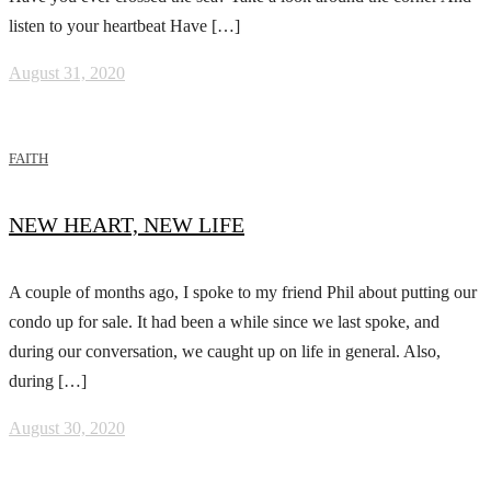
listen to your heartbeat Have […]
August 31, 2020
FAITH
NEW HEART, NEW LIFE
A couple of months ago, I spoke to my friend Phil about putting our
condo up for sale. It had been a while since we last spoke, and
during our conversation, we caught up on life in general. Also,
during […]
August 30, 2020