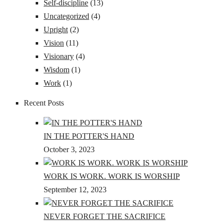
Self-discipline
(13)
Uncategorized
(4)
Upright
(2)
Vision
(11)
Visionary
(4)
Wisdom
(1)
Work
(1)
Recent Posts
IN THE POTTER'S HAND
October 3, 2023
WORK IS WORK. WORK IS WORSHIP
September 12, 2023
NEVER FORGET THE SACRIFICE