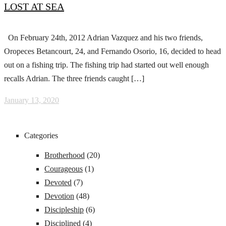
LOST AT SEA
On February 24th, 2012 Adrian Vazquez and his two friends,
Oropeces Betancourt, 24, and Fernando Osorio, 16, decided to head
out on a fishing trip. The fishing trip had started out well enough
recalls Adrian. The three friends caught […]
January 13, 2020
Categories
Brotherhood
(20)
Courageous
(1)
Devoted
(7)
Devotion
(48)
Discipleship
(6)
Disciplined
(4)