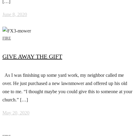
[…]
June 8, 2020
FIRE
GIVE AWAY THE GIFT
As I was finishing up some yard work, my neighbor called me
over. He just purchased a new lawnmower and offered up his old
one to me. “I thought maybe you could give this to someone at your
church.” […]
May 20, 2020