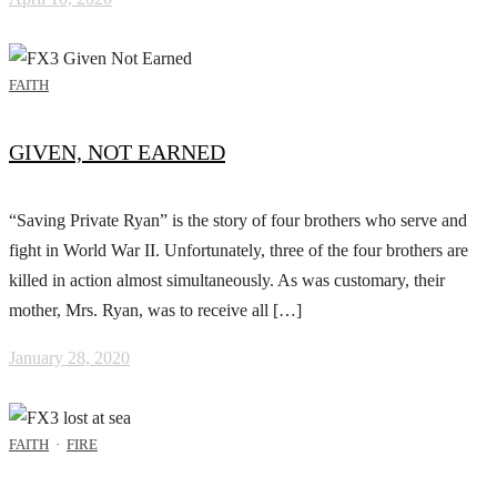
FAITH
GIVEN, NOT EARNED
“Saving Private Ryan” is the story of four brothers who serve and
fight in World War II. Unfortunately, three of the four brothers are
killed in action almost simultaneously. As was customary, their
mother, Mrs. Ryan, was to receive all […]
January 28, 2020
FAITH
·
FIRE