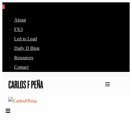
About
FX3
Led to Lead
Daily D Blog
Resources
Contact