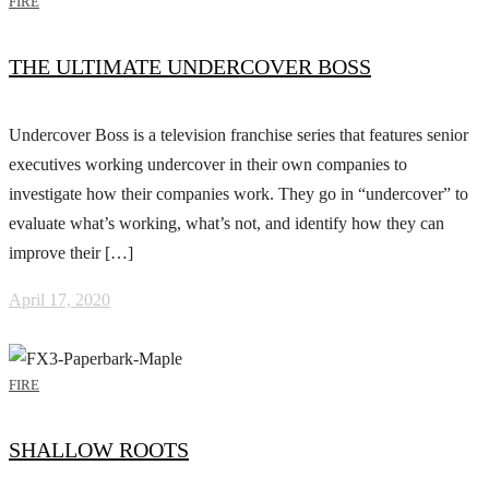
FIRE
THE ULTIMATE UNDERCOVER BOSS
Undercover Boss is a television franchise series that features senior
executives working undercover in their own companies to
investigate how their companies work. They go in “undercover” to
evaluate what’s working, what’s not, and identify how they can
improve their […]
April 17, 2020
FIRE
SHALLOW ROOTS