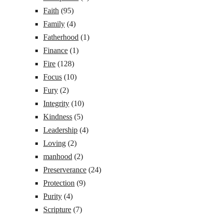
Faith
(95)
Family
(4)
Fatherhood
(1)
Finance
(1)
Fire
(128)
Focus
(10)
Fury
(2)
Integrity
(10)
Kindness
(5)
Leadership
(4)
Loving
(2)
manhood
(2)
Preserverance
(24)
Protection
(9)
Purity
(4)
Scripture
(7)