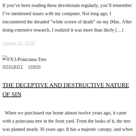
If you’ve been reading these devotionals regularly, you’ll remember
I’ve mentioned issues with my computer. Not long ago, I
encountered the dreaded “white screen of death” on my iMac. After
doing extensive research, I realized it was more than likely […]
August 16, 2020
INTEGRITY
·
VISION
THE DECEPTIVE AND DESTRUCTIVE NATURE
OF SIN
When we purchased our home almost twelve years ago, it came
with a poinciana tree in the front yard. From the looks of it, the tree
was planted nearly 30 years ago. It has a majestic canopy, and when