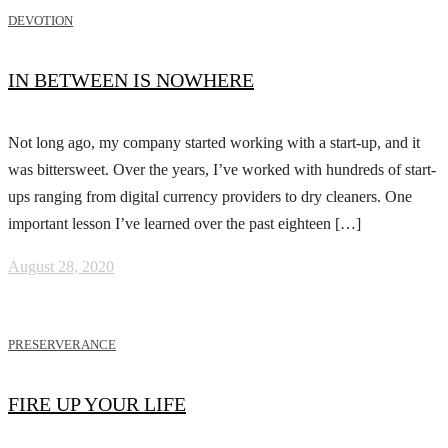
DEVOTION
IN BETWEEN IS NOWHERE
Not long ago, my company started working with a start-up, and it
was bittersweet. Over the years, I’ve worked with hundreds of start-
ups ranging from digital currency providers to dry cleaners. One
important lesson I’ve learned over the past eighteen […]
August 28, 2020
PRESERVERANCE
FIRE UP YOUR LIFE