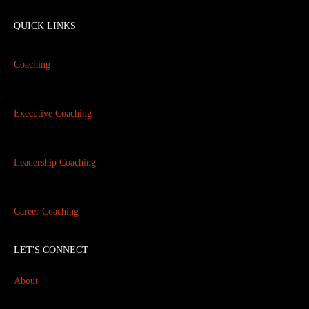
QUICK LINKS
Coaching
Executive Coaching
Leadership Coaching
Career Coaching
LET'S CONNECT
About