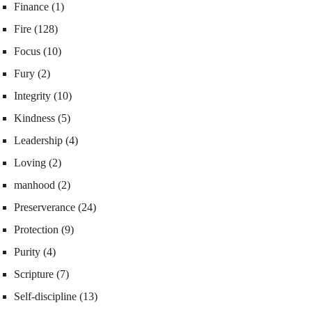
Finance
(1)
Fire
(128)
Focus
(10)
Fury
(2)
Integrity
(10)
Kindness
(5)
Leadership
(4)
Loving
(2)
manhood
(2)
Preserverance
(24)
Protection
(9)
Purity
(4)
Scripture
(7)
Self-discipline
(13)