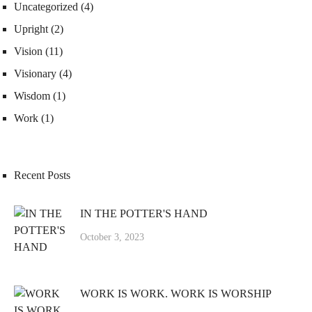
Uncategorized
(4)
Upright
(2)
Vision
(11)
Visionary
(4)
Wisdom
(1)
Work
(1)
Recent Posts
IN THE POTTER'S HAND
October 3, 2023
WORK IS WORK. WORK IS WORSHIP