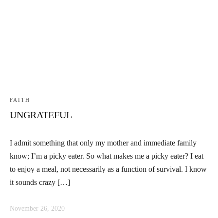
Linkedin
Facebook
Instag
FAITH
UNGRATEFUL
I admit something that only my mother and immediate family
know; I’m a picky eater. So what makes me a picky eater? I eat
to enjoy a meal, not necessarily as a function of survival. I know
it sounds crazy […]
November 26, 2020