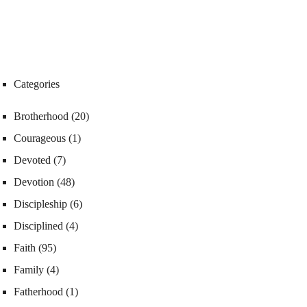
Categories
Brotherhood
(20)
Courageous
(1)
Devoted
(7)
Devotion
(48)
Discipleship
(6)
Disciplined
(4)
Faith
(95)
Family
(4)
Fatherhood
(1)