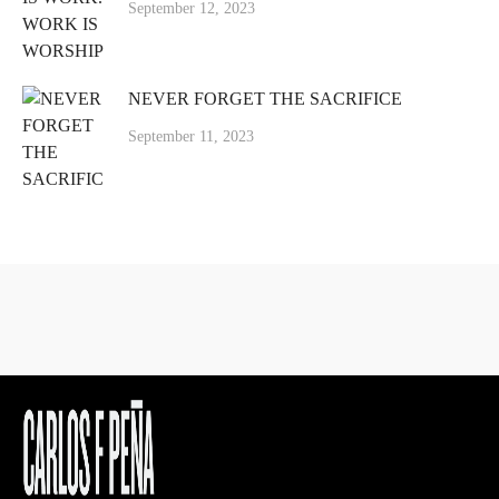
September 12, 2023
NEVER FORGET THE SACRIFICE
September 11, 2023