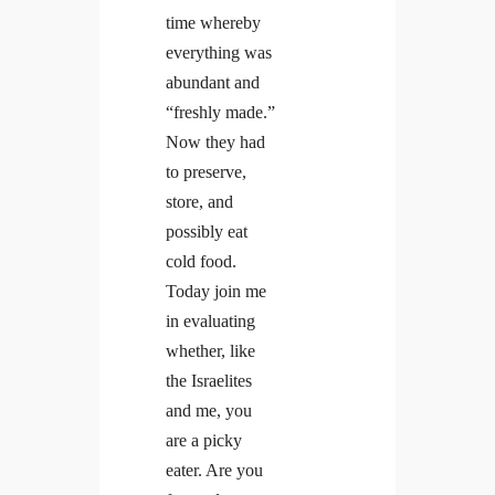
time whereby
everything was
abundant and
“freshly made.”
Now they had
to preserve,
store, and
possibly eat
cold food.
Today join me
in evaluating
whether, like
the Israelites
and me, you
are a picky
eater. Are you