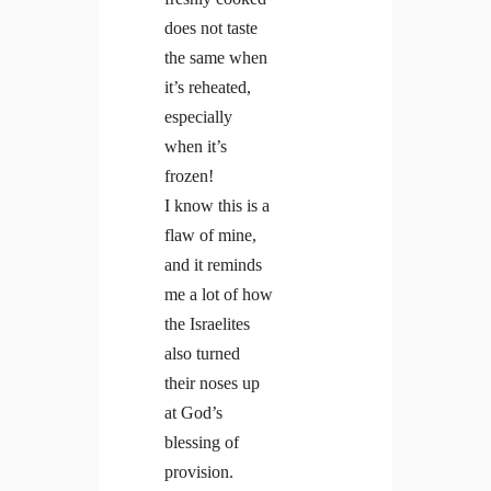
does not taste
the same when
it’s reheated,
especially
when it’s
frozen!
I know this is a
flaw of mine,
and it reminds
me a lot of how
the Israelites
also turned
their noses up
at God’s
blessing of
provision.