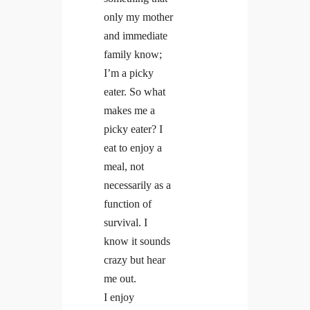
only my mother
and immediate
Linkedin
Facebook
Insta
family know;
I’m a picky
eater. So what
makes me a
picky eater? I
eat to enjoy a
meal, not
necessarily as a
function of
survival. I
know it sounds
crazy but hear
me out.
I enjoy