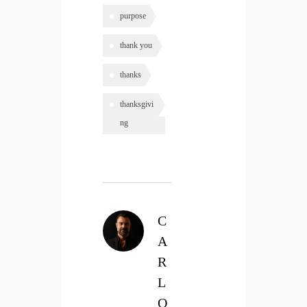
purpose
thank you
thanks
thanksgivi
ng
C
A
R
L
O