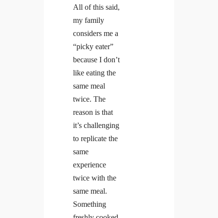
All of this said,
my family
considers me a
“picky eater”
because I don’t
like eating the
same meal
twice. The
reason is that
it’s challenging
to replicate the
same
experience
twice with the
same meal.
Something
freshly cooked