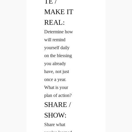
TE /
MAKE IT
REAL:
Determine how
will remind
yourself daily
on the blessing
you already
have, not just
once a year.
What is your
plan of action?
SHARE /
SHOW:
Share what