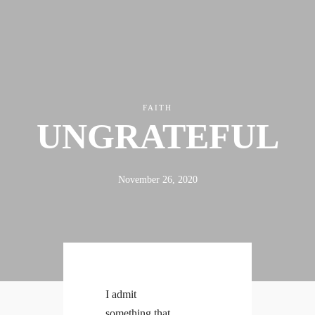
FAITH
UNGRATEFUL
ABOUT
FX3
LED TO LEAD
DAILY D BLOG
RESOURCES
CONTACT
November 26, 2020
Linkedin
Facebook
Instagram
I admit
something that