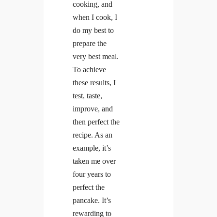
cooking, and
when I cook, I
do my best to
prepare the
very best meal.
To achieve
these results, I
test, taste,
improve, and
then perfect the
recipe. As an
example, it’s
taken me over
four years to
perfect the
pancake. It’s
rewarding to