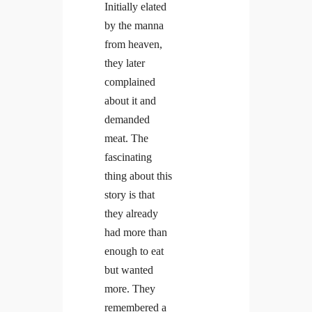
Initially elated
by the manna
from heaven,
they later
complained
about it and
demanded
meat. The
fascinating
thing about this
story is that
they already
had more than
enough to eat
but wanted
more. They
remembered a