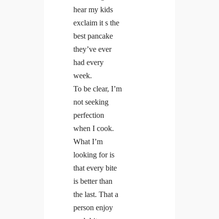
hear my kids
exclaim it s the
best pancake
they’ve ever
had every
week.
To be clear, I’m
not seeking
perfection
when I cook.
What I’m
looking for is
that every bite
is better than
the last. That a
person enjoy