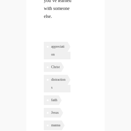
you’ve learned
with someone
else.
appreciati
on
Christ
distraction
s
faith
Jesus
manna