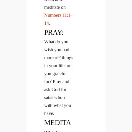
meditate on
Numbers 11:1-
14
.
PRAY:
What do you
wish you had
more of? things
in your life are
you grateful
for? Pray and
ask God for
satisfaction
with what you
have.
MEDITA