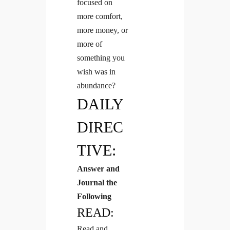
focused on
more comfort,
more money, or
more of
something you
wish was in
abundance?
DAILY
DIREC
TIVE:
Answer and
Journal the
Following
READ:
Read and