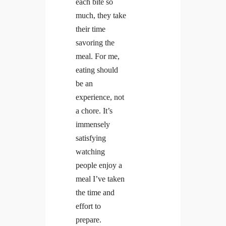
each bite so
much, they take
their time
savoring the
meal. For me,
eating should
be an
experience, not
a chore. It’s
immensely
satisfying
watching
people enjoy a
meal I’ve taken
the time and
effort to
prepare.