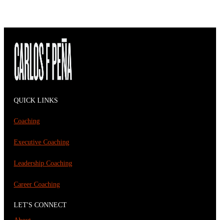
QUICK LINKS
Coaching
Executive Coaching
Leadership Coaching
Career Coaching
LET'S CONNECT