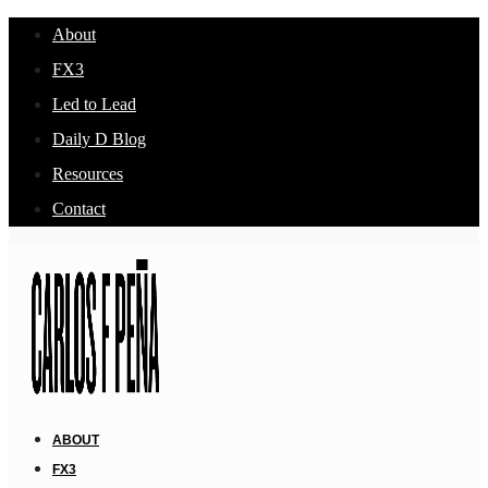
About
FX3
Led to Lead
Daily D Blog
Resources
Contact
ABOUT
FX3