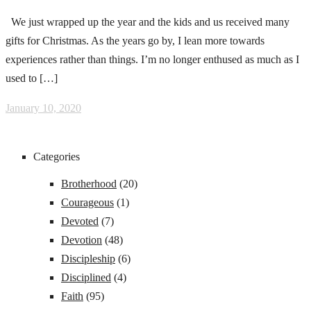
We just wrapped up the year and the kids and us received many
gifts for Christmas. As the years go by, I lean more towards
experiences rather than things. I’m no longer enthused as much as I
used to […]
January 10, 2020
Categories
Brotherhood
(20)
Courageous
(1)
Devoted
(7)
Devotion
(48)
Discipleship
(6)
Disciplined
(4)
Faith
(95)