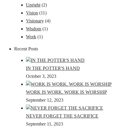
Upright
(2)
Vision
(11)
Visionary
(4)
Wisdom
(1)
Work
(1)
Recent Posts
IN THE POTTER'S HAND
October 3, 2023
WORK IS WORK. WORK IS WORSHIP
September 12, 2023
NEVER FORGET THE SACRIFICE
September 11, 2023