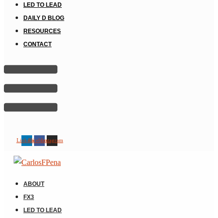
LED TO LEAD
DAILY D BLOG
RESOURCES
CONTACT
Linkedin
Facebook
Instagram
ABOUT
FX3
LED TO LEAD