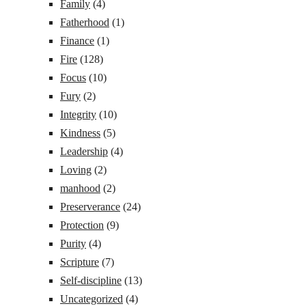
Family
(4)
Fatherhood
(1)
Finance
(1)
Fire
(128)
Focus
(10)
Fury
(2)
Integrity
(10)
Kindness
(5)
Leadership
(4)
Loving
(2)
manhood
(2)
Preserverance
(24)
Protection
(9)
Purity
(4)
Scripture
(7)
Self-discipline
(13)
Uncategorized
(4)