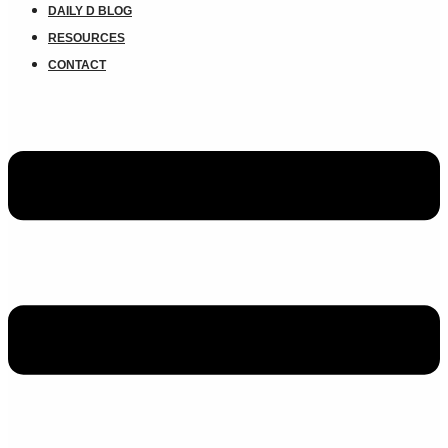
DAILY D BLOG
RESOURCES
CONTACT