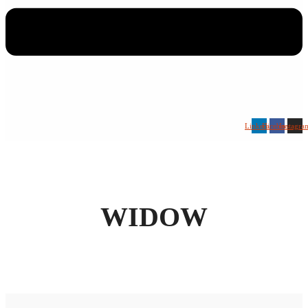
Linkedin
Facebook
Instagra
WIDOW