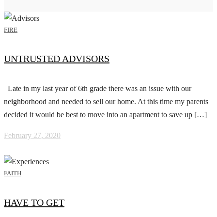
FIRE
UNTRUSTED ADVISORS
Late in my last year of 6th grade there was an issue with our
neighborhood and needed to sell our home. At this time my parents
decided it would be best to move into an apartment to save up […]
February 27, 2020
FAITH
HAVE TO GET