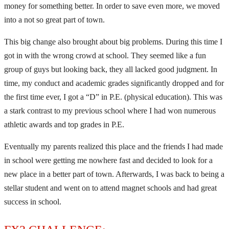
money for something better. In order to save even more, we moved
into a not so great part of town.
This big change also brought about big problems. During this time I
got in with the wrong crowd at school. They seemed like a fun
group of guys but looking back, they all lacked good judgment. In
time, my conduct and academic grades significantly dropped and for
the first time ever, I got a “D” in P.E. (physical education). This was
a stark contrast to my previous school where I had won numerous
athletic awards and top grades in P.E.
Eventually my parents realized this place and the friends I had made
in school were getting me nowhere fast and decided to look for a
new place in a better part of town. Afterwards, I was back to being a
stellar student and went on to attend magnet schools and had great
success in school.