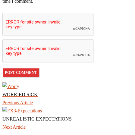
time I comment.
WORRIED SICK
Previous Article
UNREALISTIC EXPECTATIONS
Next Article