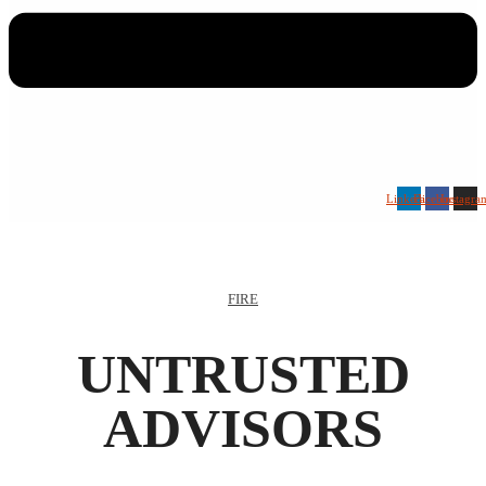
Linkedin
Facebook
Instagra
FIRE
UNTRUSTED
ADVISORS