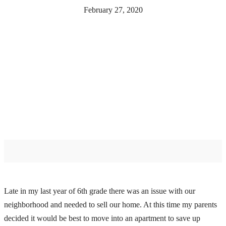
February 27, 2020
Late in my last year of 6th grade there was an issue with our
neighborhood and needed to sell our home. At this time my parents
decided it would be best to move into an apartment to save up