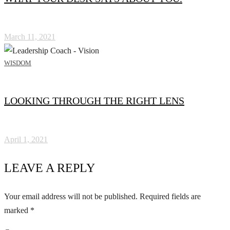
March 11, 2021
WISDOM
LOOKING THROUGH THE RIGHT LENS
April 1, 2021
LEAVE A REPLY
Your email address will not be published.
Required fields are
marked
*