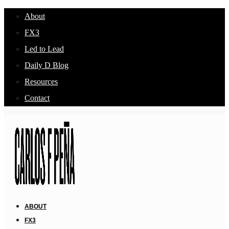
About
FX3
Led to Lead
Daily D Blog
Resources
Contact
ABOUT
FX3