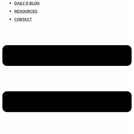
DAILY D BLOG
RESOURCES
CONTACT