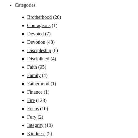
Categories
Brotherhood
(20)
Courageous
(1)
Devoted
(7)
Devotion
(48)
Discipleship
(6)
Disciplined
(4)
Faith
(95)
Family
(4)
Fatherhood
(1)
Finance
(1)
Fire
(128)
Focus
(10)
Fury
(2)
Integrity
(10)
Kindness
(5)