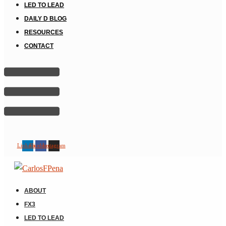
LED TO LEAD
DAILY D BLOG
RESOURCES
CONTACT
Linkedin
Facebook
Instagram
ABOUT
FX3
LED TO LEAD