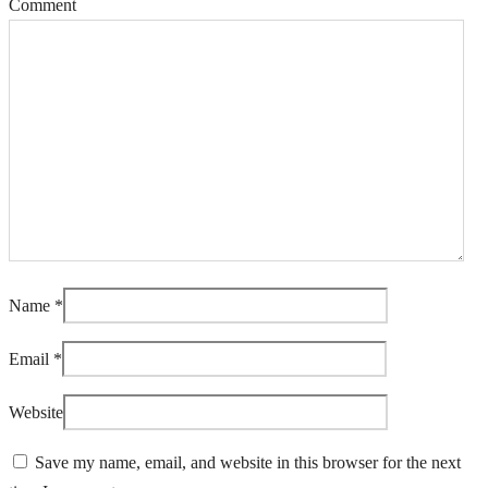
Comment
Name
*
Email
*
Website
Save my name, email, and website in this browser for the next