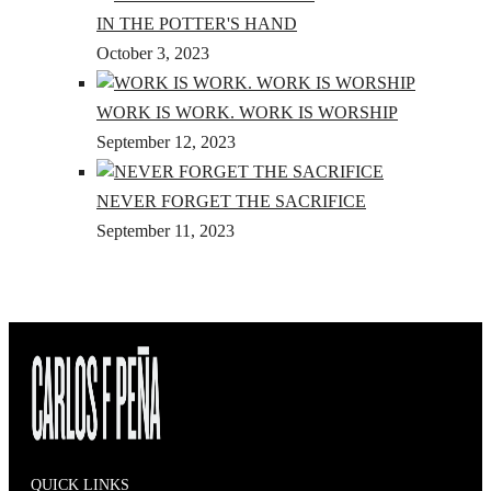
IN THE POTTER'S HAND
October 3, 2023
WORK IS WORK. WORK IS WORSHIP
September 12, 2023
NEVER FORGET THE SACRIFICE
September 11, 2023
QUICK LINKS