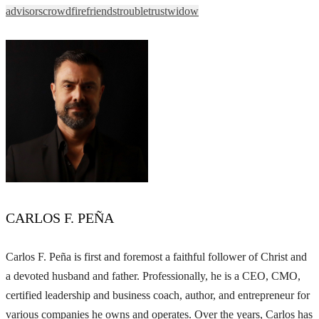
advisors
crowd
fire
friends
trouble
trust
widow
CARLOS F. PEÑA
Carlos F. Peña is first and foremost a faithful follower of Christ and
a devoted husband and father. Professionally, he is a CEO, CMO,
certified leadership and business coach, author, and entrepreneur for
various companies he owns and operates. Over the years, Carlos has