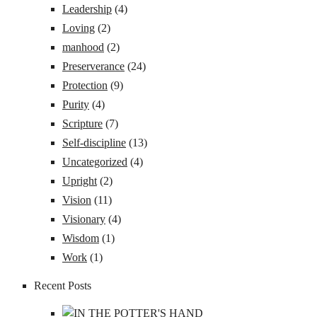
Leadership
(4)
Loving
(2)
manhood
(2)
Preserverance
(24)
Protection
(9)
Purity
(4)
Scripture
(7)
Self-discipline
(13)
Uncategorized
(4)
Upright
(2)
Vision
(11)
Visionary
(4)
Wisdom
(1)
Work
(1)
Recent Posts