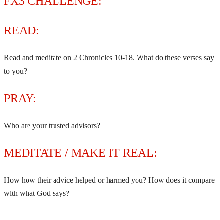
FX3 CHALLENGE:
READ:
Read and meditate on 2 Chronicles 10-18. What do these verses say
to you?
PRAY:
Who are your trusted advisors?
MEDITATE / MAKE IT REAL:
How how their advice helped or harmed you? How does it compare
with what God says?