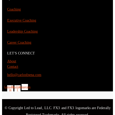
Coaching
Executive Coaching
Leadership Coaching
Career Coaching
LET'S CONNECT
About
Contact
hello@carlosfpena.com
Linkedin-
Facebook-
Instagram
in
f
© Copyright Led to Lead
, LLC. FX3
and FX3
logomarks are Federally
®
®
®
Registered Trademarks. All rights reserved.