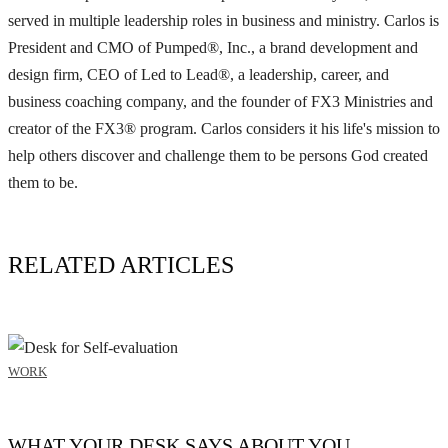
served in multiple leadership roles in business and ministry. Carlos is
President and CMO of Pumped®, Inc., a brand development and
design firm, CEO of Led to Lead®, a leadership, career, and
business coaching company, and the founder of FX3 Ministries and
creator of the FX3® program. Carlos considers it his life's mission to
help others discover and challenge them to be persons God created
them to be.
RELATED ARTICLES
WORK
WHAT YOUR DESK SAYS ABOUT YOU.