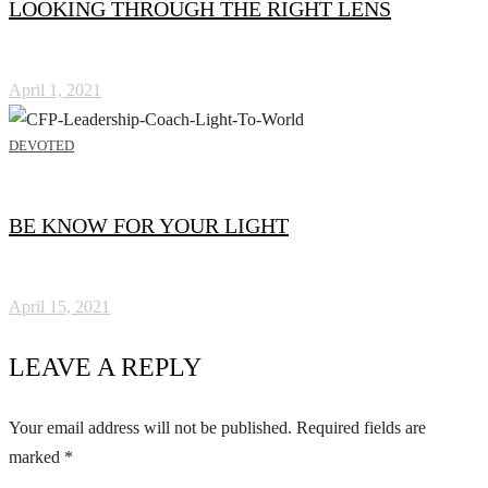
LOOKING THROUGH THE RIGHT LENS
April 1, 2021
DEVOTED
BE KNOW FOR YOUR LIGHT
April 15, 2021
LEAVE A REPLY
Your email address will not be published.
Required fields are
marked
*