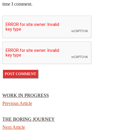
time I comment.
WORK IN PROGRESS
Previous Article
THE BORING JOURNEY
Next Article