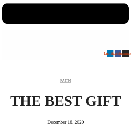
Linkedin
Facebook
Instagra
FAITH
THE BEST GIFT
December 18, 2020