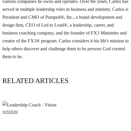
various companies he owns and operates. Over the years, Carlos has
served in multiple leadership roles in business and ministry. Carlos is
President and CMO of Pumped®, Inc., a brand development and
design firm, CEO of Led to Lead®, a leadership, career, and
business coaching company, and the founder of FX3 Ministries and
creator of the FX3® program. Carlos considers it his life's mission to
help others discover and challenge them to be persons God created
them to be.
RELATED ARTICLES
WISDOM