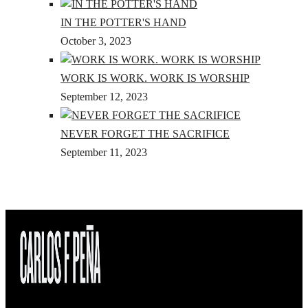
IN THE POTTER'S HAND
October 3, 2023
WORK IS WORK. WORK IS WORSHIP
September 12, 2023
NEVER FORGET THE SACRIFICE
September 11, 2023