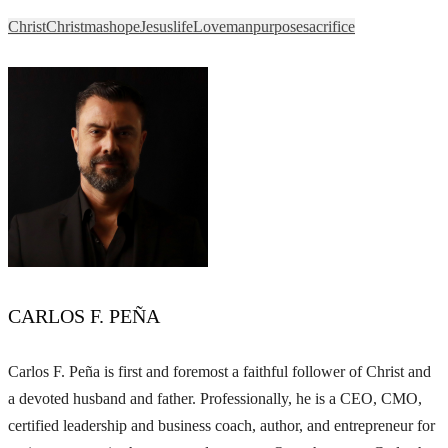
Christ
Christmas
hope
Jesus
life
Love
man
purpose
sacrifice
CARLOS F. PEÑA
Carlos F. Peña is first and foremost a faithful follower of Christ and
a devoted husband and father. Professionally, he is a CEO, CMO,
certified leadership and business coach, author, and entrepreneur for