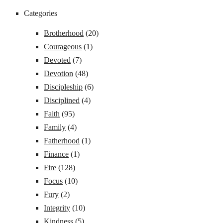
Categories
Brotherhood
(20)
Courageous
(1)
Devoted
(7)
Devotion
(48)
Discipleship
(6)
Disciplined
(4)
Faith
(95)
Family
(4)
Fatherhood
(1)
Finance
(1)
Fire
(128)
Focus
(10)
Fury
(2)
Integrity
(10)
Kindness
(5)