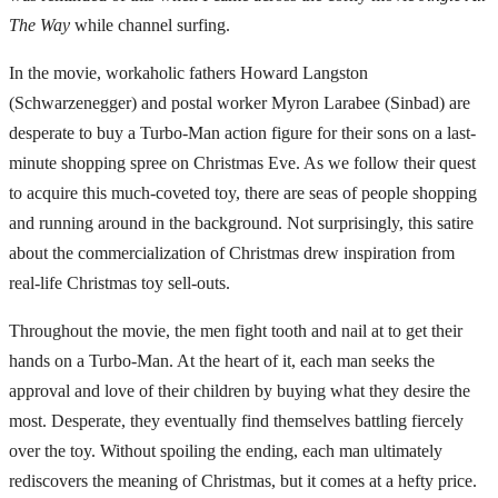
The Way
while channel surfing.
In the movie, workaholic fathers Howard Langston
(Schwarzenegger) and postal worker Myron Larabee (Sinbad) are
desperate to buy a Turbo-Man action figure for their sons on a last-
minute shopping spree on Christmas Eve. As we follow their quest
to acquire this much-coveted toy, there are seas of people shopping
and running around in the background. Not surprisingly, this satire
about the commercialization of Christmas drew inspiration from
real-life Christmas toy sell-outs.
Throughout the movie, the men fight tooth and nail at to get their
hands on a Turbo-Man. At the heart of it, each man seeks the
approval and love of their children by buying what they desire the
most. Desperate, they eventually find themselves battling fiercely
over the toy. Without spoiling the ending, each man ultimately
rediscovers the meaning of Christmas, but it comes at a hefty price.