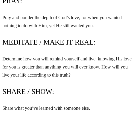
PRAY:
Pray and ponder the depth of God’s love, for when you wanted
nothing to do with Him, yet He still wanted you.
MEDITATE / MAKE IT REAL:
Determine how you will remind yourself and live, knowing His love
for you is greater than anything you will ever know. How will you
live your life according to this truth?
SHARE / SHOW:
Share what you’ve learned with someone else.