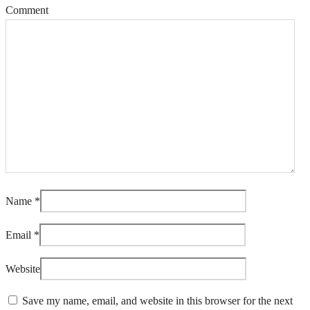
Comment
Name
*
Email
*
Website
Save my name, email, and website in this browser for the next