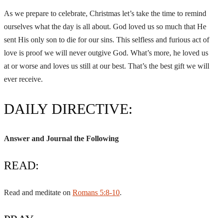
As we prepare to celebrate, Christmas let’s take the time to remind
ourselves what the day is all about. God loved us so much that He
sent His only son to die for our sins. This selfless and furious act of
love is proof we will never outgive God. What’s more, he loved us
at or worse and loves us still at our best. That’s the best gift we will
ever receive.
DAILY DIRECTIVE:
Answer and Journal the Following
READ:
Read and meditate on
Romans 5:8-10
.