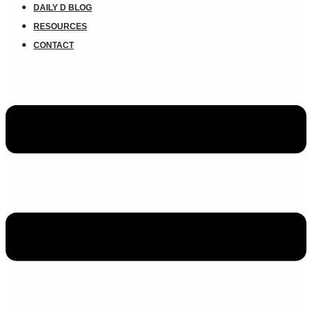
DAILY D BLOG
RESOURCES
CONTACT