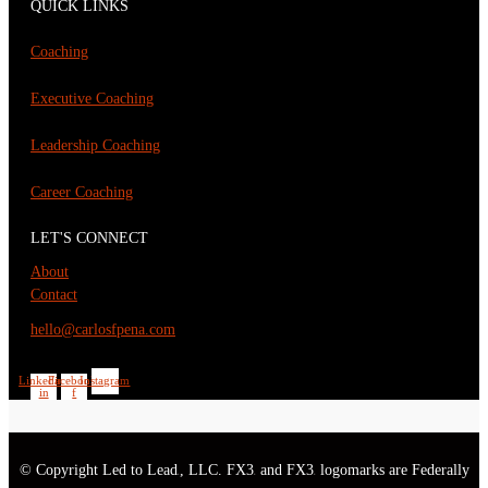
QUICK LINKS
Coaching
Executive Coaching
Leadership Coaching
Career Coaching
LET'S CONNECT
About
Contact
hello@carlosfpena.com
Linkedin-
Facebook-
Instagram
in
f
© Copyright Led to Lead
, LLC. FX3
and FX3
logomarks are Federally
®
®
®