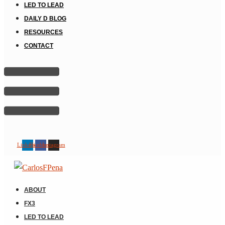
LED TO LEAD
DAILY D BLOG
RESOURCES
CONTACT
Linkedin
Facebook
Instagram
ABOUT
FX3
LED TO LEAD