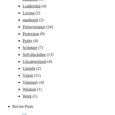
Leadership
(4)
Loving
(2)
manhood
(2)
Preserverance
(24)
Protection
(9)
Purity
(4)
Scripture
(7)
Self-discipline
(13)
Uncategorized
(4)
Upright
(2)
Vision
(11)
Visionary
(4)
Wisdom
(1)
Work
(1)
Recent Posts