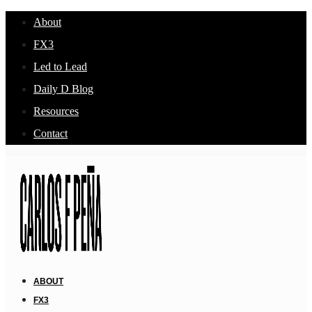
About
FX3
Led to Lead
Daily D Blog
Resources
Contact
ABOUT
FX3