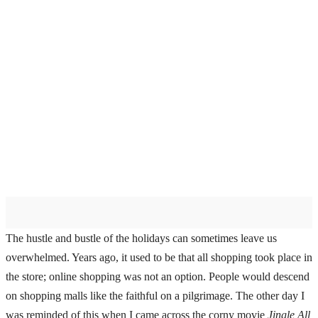
The hustle and bustle of the holidays can sometimes leave us
overwhelmed. Years ago, it used to be that all shopping took place in
the store; online shopping was not an option. People would descend
on shopping malls like the faithful on a pilgrimage. The other day I
was reminded of this when I came across the corny movie
Jingle All