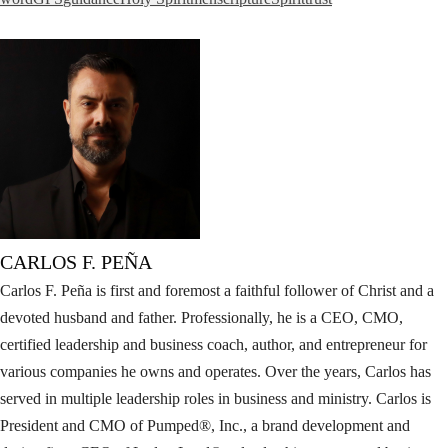
CARLOS F. PEÑA
Carlos F. Peña is first and foremost a faithful follower of Christ and a
devoted husband and father. Professionally, he is a CEO, CMO,
certified leadership and business coach, author, and entrepreneur for
various companies he owns and operates. Over the years, Carlos has
served in multiple leadership roles in business and ministry. Carlos is
President and CMO of Pumped®, Inc., a brand development and