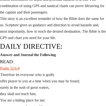
combination of using GPS and nautical charts can prove lifesaving for
the captain and their passengers.
This story is an excellent reminder of how the Bible does the same for
us. Scripture gives us guidance and direction to avoid hazards and,
most importantly, how to reach the desired destination. The Bible is the
GPS and chart you need for your life.
DAILY DIRECTIVE:
Answer and Journal the Following
READ:
Psalm 32:6-8
Therefore let everyone who is godly
6
offer prayer to you at a time when you may be found;
surely in the rush of great waters,
they shall not reach him.
You are a hiding place for me;
7