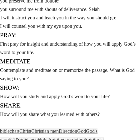
you preserve me from trouble;
you surround me with shouts of deliverance. Selah
I will instruct you and teach you in the way you should go;
8
I will counsel you with my eye upon you.
PRAY:
First pray for insight and understanding of how you will apply God’s
word to your life.
MEDITATE
Contemplate and meditate on or memorize the passage. What is God
saying to you?
SHOW:
How will you study and apply God’s word to your life?
SHARE:
How will you share what you learned with others?
bible
chart
Christ
Christian men
Direction
God
God's
word
GPS
guidance
Holy Spirit
men
scripture
Spirit
trust