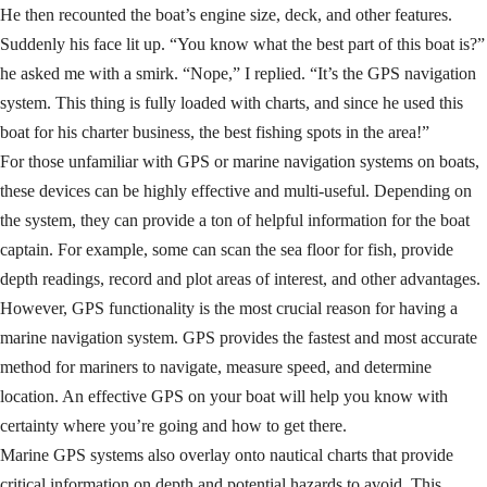
He then recounted the boat’s engine size, deck, and other features.
Suddenly his face lit up. “You know what the best part of this boat is?”
he asked me with a smirk. “Nope,” I replied. “It’s the GPS navigation
system. This thing is fully loaded with charts, and since he used this
boat for his charter business, the best fishing spots in the area!”
For those unfamiliar with GPS or marine navigation systems on boats,
these devices can be highly effective and multi-useful. Depending on
the system, they can provide a ton of helpful information for the boat
captain. For example, some can scan the sea floor for fish, provide
depth readings, record and plot areas of interest, and other advantages.
However, GPS functionality is the most crucial reason for having a
marine navigation system. GPS provides the fastest and most accurate
method for mariners to navigate, measure speed, and determine
location. An effective GPS on your boat will help you know with
certainty where you’re going and how to get there.
Marine GPS systems also overlay onto nautical charts that provide
critical information on depth and potential hazards to avoid. This