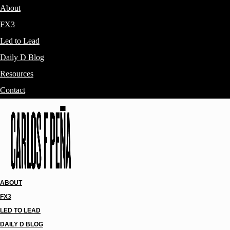
About
FX3
Led to Lead
Daily D Blog
Resources
Contact
ABOUT
FX3
LED TO LEAD
DAILY D BLOG