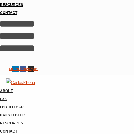
RESOURCES
CONTACT
Linkedin
Facebook
Instagram
ABOUT
FX3
LED TO LEAD
DAILY D BLOG
RESOURCES
CONTACT