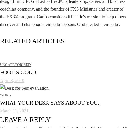
design firm, CEO of Led to Lead®, a leadership, career, and business
coaching company, and the founder of FX3 Ministries and creator of
the FX3® program. Carlos considers it his life's mission to help others
discover and challenge them to be persons God created them to be.
RELATED ARTICLES
UNCATEGORIZED
FOOL’S GOLD
April 3, 2019
WORK
WHAT YOUR DESK SAYS ABOUT YOU.
March 11, 2021
LEAVE A REPLY