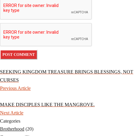
SEEKING KINGDOM TREASURE BRINGS BLESSINGS, NOT
CURSES
Previous Article
MAKE DISCIPLES LIKE THE MANGROVE.
Next Article
Categories
Brotherhood
(20)