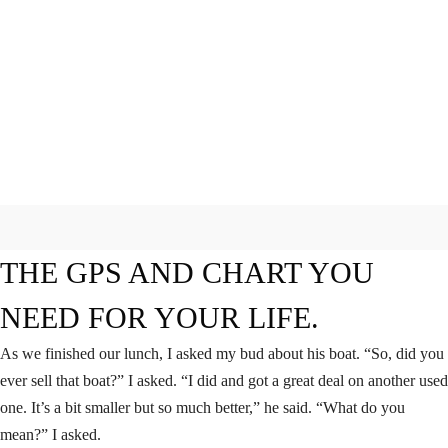
THE GPS AND CHART YOU
NEED FOR YOUR LIFE.
As we finished our lunch, I asked my bud about his boat. “So, did you
ever sell that boat?” I asked. “I did and got a great deal on another used
one. It’s a bit smaller but so much better,” he said. “What do you
mean?” I asked.