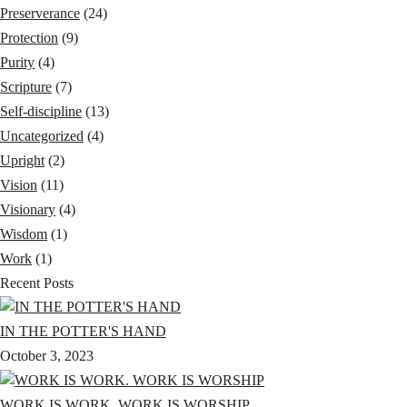
Preserverance
(24)
Protection
(9)
Purity
(4)
Scripture
(7)
Self-discipline
(13)
Uncategorized
(4)
Upright
(2)
Vision
(11)
Visionary
(4)
Wisdom
(1)
Work
(1)
Recent Posts
IN THE POTTER'S HAND
October 3, 2023
WORK IS WORK. WORK IS WORSHIP