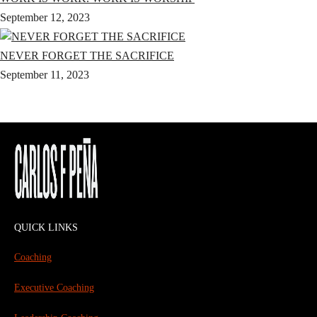
September 12, 2023
NEVER FORGET THE SACRIFICE
September 11, 2023
QUICK LINKS
Coaching
Executive Coaching