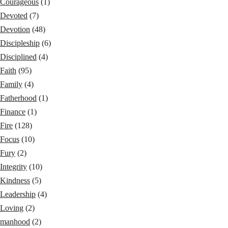
Courageous
(1)
Devoted
(7)
Devotion
(48)
Discipleship
(6)
Disciplined
(4)
Faith
(95)
Family
(4)
Fatherhood
(1)
Finance
(1)
Fire
(128)
Focus
(10)
Fury
(2)
Integrity
(10)
Kindness
(5)
Leadership
(4)
Loving
(2)
manhood
(2)