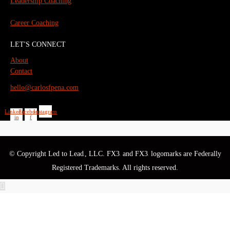
Leadership Coaching
Career Coaching
LET'S CONNECT
About
Contact
hello@carlosfpena.com
Linkedin-
Facebook-
Instagram
in
f
© Copyright Led to Lead
, LLC. FX3
and FX3
logomarks are Federally
®
®
®
Registered Trademarks. All rights reserved.