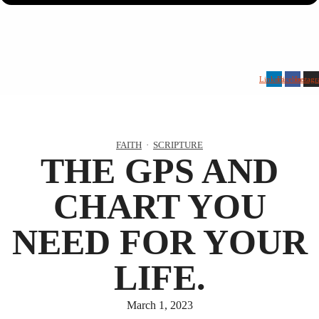
Linkedin
Facebook
Instag
FAITH
·
SCRIPTURE
THE GPS AND
CHART YOU
NEED FOR YOUR
LIFE.
March 1, 2023