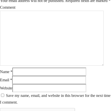
Your email address will not be published.
Required fields are marked
*
Comment
Name
*
Email
*
Website
Save my name, email, and website in this browser for the next time
I comment.