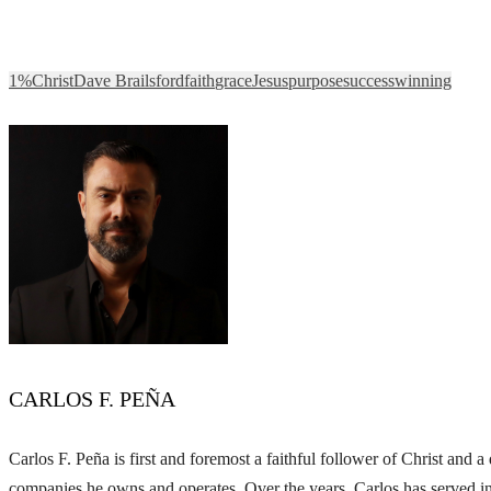
1%
Christ
Dave Brailsford
faith
grace
Jesus
purpose
success
winning
CARLOS F. PEÑA
Carlos F. Peña is first and foremost a faithful follower of Christ and
companies he owns and operates. Over the years, Carlos has served in