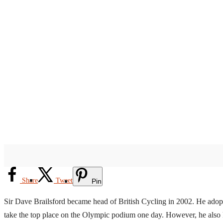
Share
Tweet
Pin
Sir Dave Brailsford became head of British Cycling in 2002. He adopte
take the top place on the Olympic podium one day. However, he also 