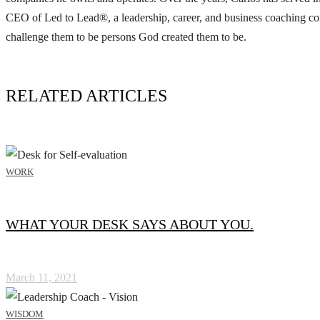
CEO of Led to Lead®, a leadership, career, and business coaching com
challenge them to be persons God created them to be.
RELATED ARTICLES
WORK
WHAT YOUR DESK SAYS ABOUT YOU.
March 11, 2021
WISDOM