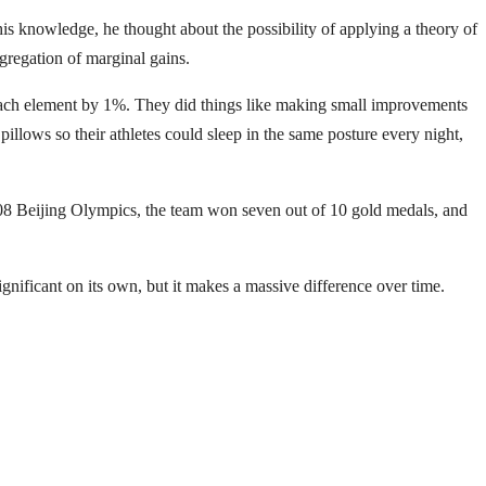
 knowledge, he thought about the possibility of applying a theory of
gregation of marginal gains.
each element by 1%. They did things like making small improvements
illows so their athletes could sleep in the same posture every night,
2008 Beijing Olympics, the team won seven out of 10 gold medals, and
ficant on its own, but it makes a massive difference over time.