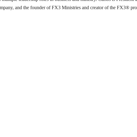
pany, and the founder of FX3 Ministries and creator of the FX3® progra