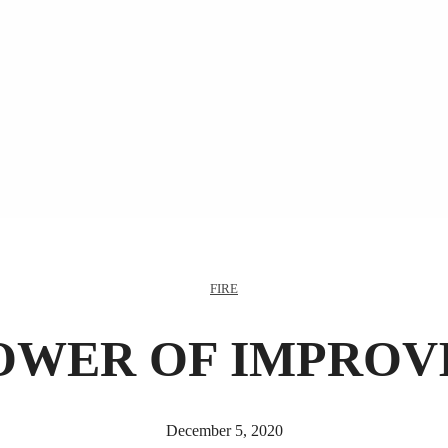
FIRE
OWER OF IMPROV
December 5, 2020