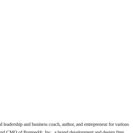
ed leadership and business coach, author, and entrepreneur for various
ent and CMO of Pumped®, Inc., a brand development and design firm,