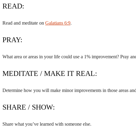
READ:
Read and meditate on
Galatians 6:9
.
PRAY:
What area or areas in your life could use a 1% improvement? Pray and
MEDITATE / MAKE IT REAL:
Determine how you will make minor improvements in those areas and w
SHARE / SHOW:
Share what you’ve learned with someone else.