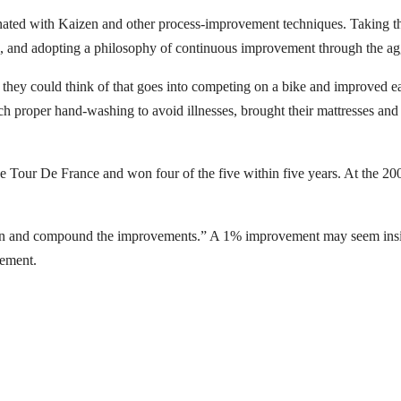
ted with Kaizen and other process-improvement techniques. Taking this
ig, and adopting a philosophy of continuous improvement through the ag
they could think of that goes into competing on a bike and improved 
h proper hand-washing to avoid illnesses, brought their mattresses and p
the Tour De France and won four of the five within five years. At the 
on and compound the improvements.” A 1% improvement may seem insigni
vement.