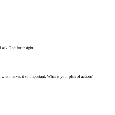
 ask God for insight.
hat makes it so important. What is your plan of action?