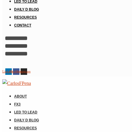
LED TO LEAD
DAILY D BLOG
RESOURCES
CONTACT
Linkedin
Facebook
Instagram
ABOUT
FX3
LED TO LEAD
DAILY D BLOG
RESOURCES