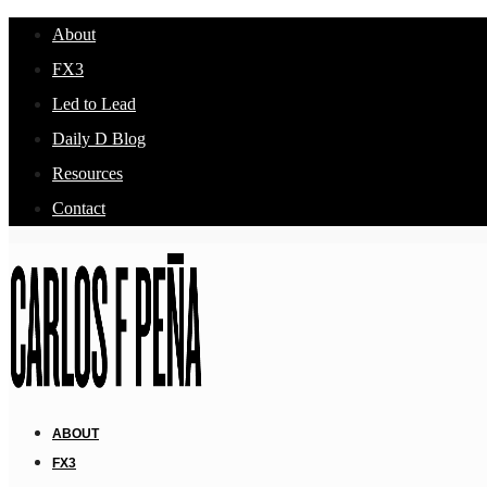
About
FX3
Led to Lead
Daily D Blog
Resources
Contact
ABOUT
FX3