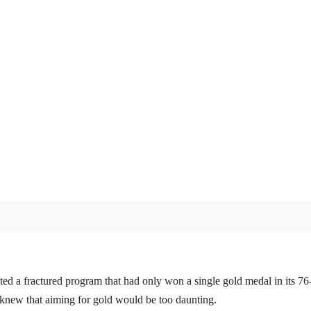
d a fractured program that had only won a single gold medal in its 76-
knew that aiming for gold would be too daunting.