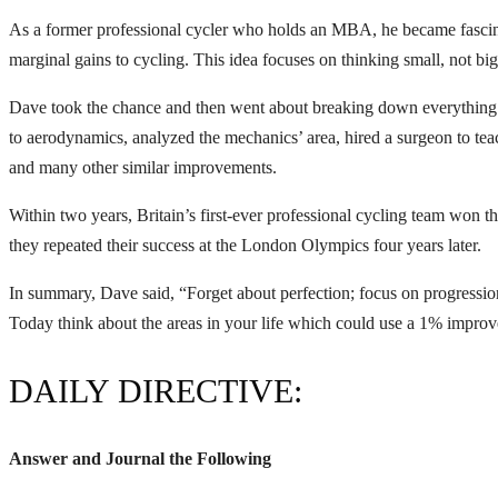
As a former professional cycler who holds an MBA, he became fascina
marginal gains to cycling. This idea focuses on thinking small, not b
Dave took the chance and then went about breaking down everything 
to aerodynamics, analyzed the mechanics’ area, hired a surgeon to teac
and many other similar improvements.
Within two years, Britain’s first-ever professional cycling team won 
they repeated their success at the London Olympics four years later.
In summary, Dave said, “Forget about perfection; focus on progressi
Today think about the areas in your life which could use a 1% impro
DAILY DIRECTIVE:
Answer and Journal the Following