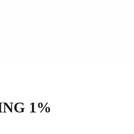
ING 1%