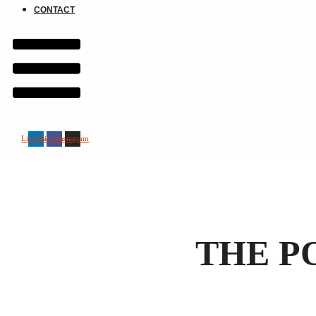
CONTACT
Linkedin
Facebook
Instagram
THE P