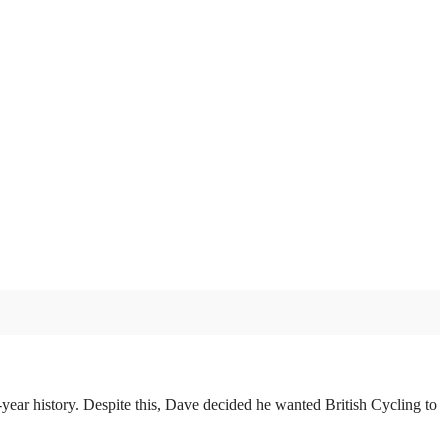
year history. Despite this, Dave decided he wanted British Cycling to