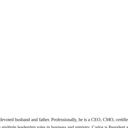
 a devoted husband and father. Professionally, he is a CEO, CMO, certifi
 multiple leadership roles in business and ministry. Carlos is Presid