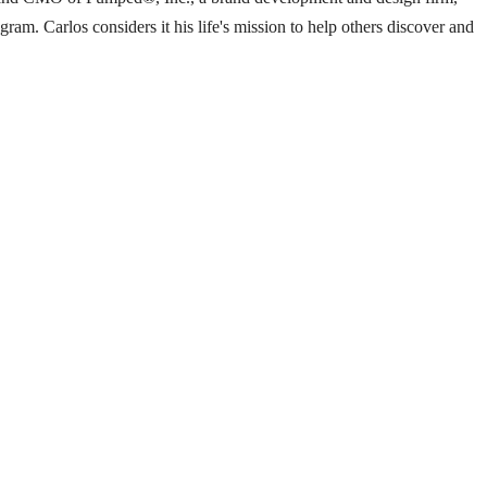
m. Carlos considers it his life's mission to help others discover and