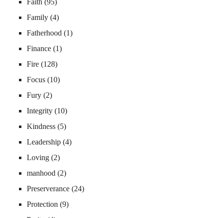
Faith
(95)
Family
(4)
Fatherhood
(1)
Finance
(1)
Fire
(128)
Focus
(10)
Fury
(2)
Integrity
(10)
Kindness
(5)
Leadership
(4)
Loving
(2)
manhood
(2)
Preserverance
(24)
Protection
(9)