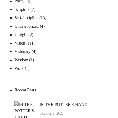
Purity
(4)
Scripture
(7)
Self-discipline
(13)
Uncategorized
(4)
Upright
(2)
Vision
(11)
Visionary
(4)
Wisdom
(1)
Work
(1)
Recent Posts
IN THE POTTER'S HAND
October 3, 2023