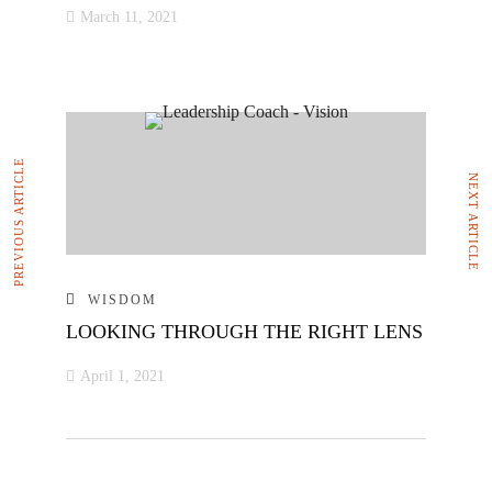
March 11, 2021
PREVIOUS ARTICLE
NEXT ARTICLE
WISDOM
LOOKING THROUGH THE RIGHT LENS
April 1, 2021