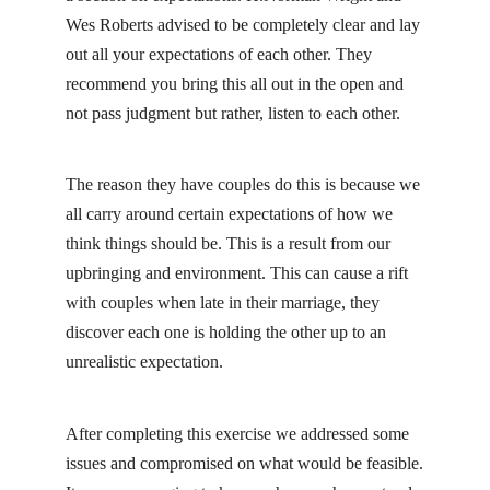
Wes Roberts advised to be completely clear and lay
out all your expectations of each other. They
recommend you bring this all out in the open and
not pass judgment but rather, listen to each other.
The reason they have couples do this is because we
all carry around certain expectations of how we
think things should be. This is a result from our
upbringing and environment. This can cause a rift
with couples when late in their marriage, they
discover each one is holding the other up to an
unrealistic expectation.
After completing this exercise we addressed some
issues and compromised on what would be feasible.