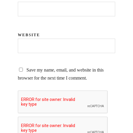
WEBSITE
Save my name, email, and website in this
browser for the next time I comment.