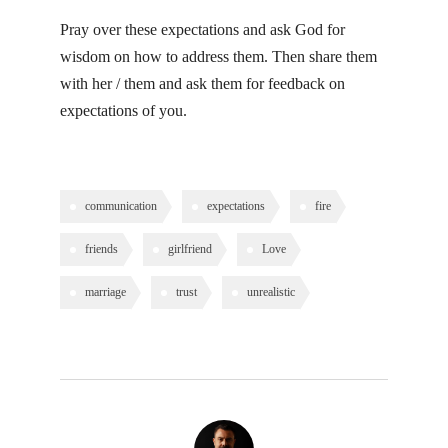
Pray over these expectations and ask God for
wisdom on how to address them. Then share them
with her / them and ask them for feedback on
expectations of you.
communication
expectations
fire
friends
girlfriend
Love
marriage
trust
unrealistic