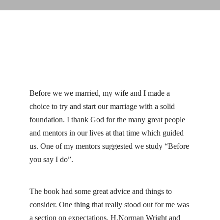
Before we we married, my wife and I made a
choice to try and start our marriage with a solid
foundation. I thank God for the many great people
and mentors in our lives at that time which guided
us. One of my mentors suggested we study “Before
you say I do”.
The book had some great advice and things to
consider. One thing that really stood out for me was
a section on expectations. H.Norman Wright and