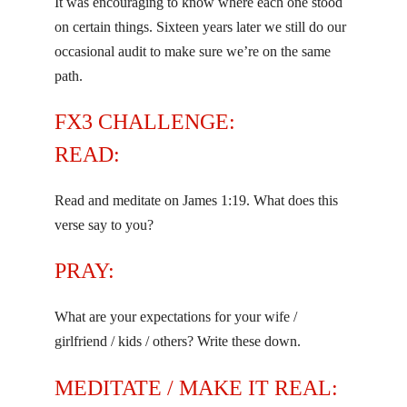
It was encouraging to know where each one stood
on certain things. Sixteen years later we still do our
occasional audit to make sure we’re on the same
path.
FX3 CHALLENGE:
READ:
Read and meditate on James 1:19. What does this
verse say to you?
PRAY:
What are your expectations for your wife /
girlfriend / kids / others? Write these down.
MEDITATE / MAKE IT REAL: