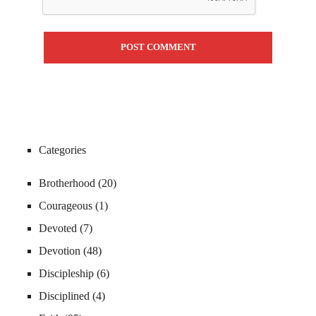
Categories
Brotherhood
(20)
Courageous
(1)
Devoted
(7)
Devotion
(48)
Discipleship
(6)
Disciplined
(4)