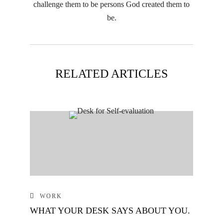
challenge them to be persons God created them to
be.
RELATED ARTICLES
WORK
WHAT YOUR DESK SAYS ABOUT YOU.