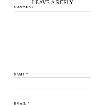
LEAVE A REPLY
COMMENT
*
NAME
*
EMAIL