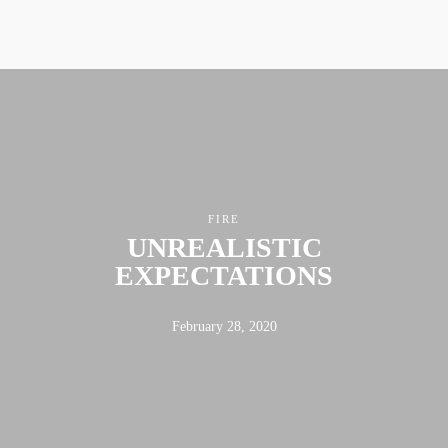
FIRE
UNREALISTIC
EXPECTATIONS
February 28, 2020