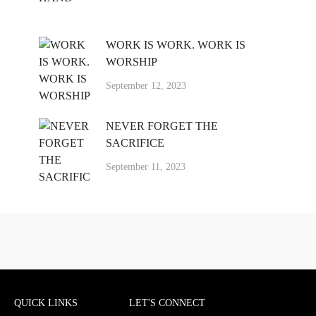
WORK IS WORK. WORK IS
WORSHIP
September 12, 2023
NEVER FORGET THE
SACRIFICE
September 11, 2023
QUICK LINKS
LET'S CONNECT