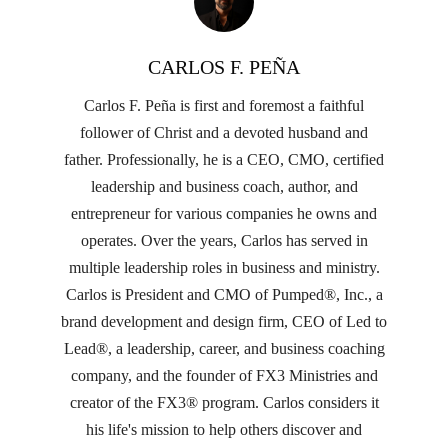
CARLOS F. PEÑA
Carlos F. Peña is first and foremost a faithful
follower of Christ and a devoted husband and
father. Professionally, he is a CEO, CMO, certified
leadership and business coach, author, and
entrepreneur for various companies he owns and
operates. Over the years, Carlos has served in
multiple leadership roles in business and ministry.
Carlos is President and CMO of Pumped®, Inc., a
brand development and design firm, CEO of Led to
Lead®, a leadership, career, and business coaching
company, and the founder of FX3 Ministries and
creator of the FX3® program. Carlos considers it
his life's mission to help others discover and