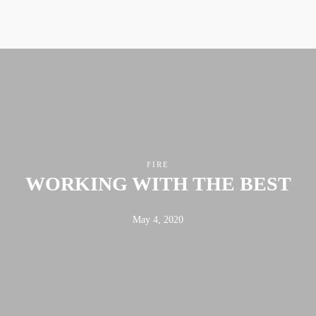
FIRE
WORKING WITH THE BEST
May 4, 2020