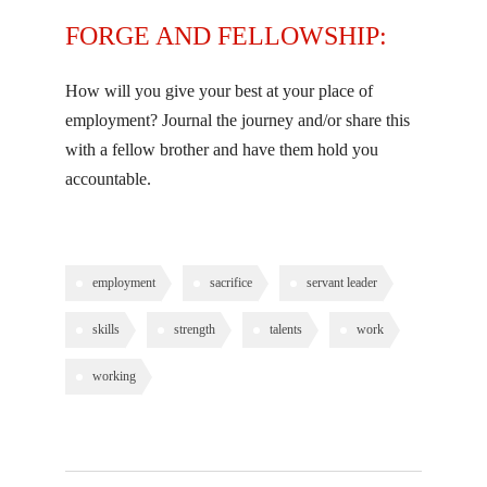
FORGE AND FELLOWSHIP:
How will you give your best at your place of
employment? Journal the journey and/or share this
with a fellow brother and have them hold you
accountable.
employment
sacrifice
servant leader
skills
strength
talents
work
working