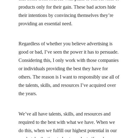
products only for their gain. These bad actors hide
their intentions by convincing themselves they’re
providing an essential need.
Regardless of whether you believe advertising is
good or bad, I’ve seen the power it has to persuade.
Considering this, I only work with those companies
or individuals providing the best they have for
others. The reason is I want to responsibly use all of
the talents, skills, and resources I’ve acquired over
the years.
We’ve all have talents, skills, and resources and
required to the best with what we have. When we
do this, when we fulfill our highest potential in our