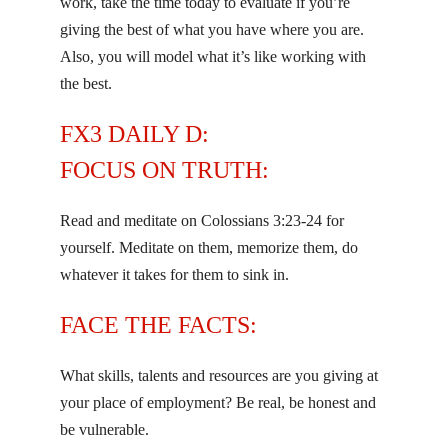
work, take the time today to evaluate if you’re
giving the best of what you have where you are.
Also, you will model what it’s like working with
the best.
FX3 DAILY D:
FOCUS ON TRUTH:
Read and meditate on Colossians 3:23-24 for
yourself. Meditate on them, memorize them, do
whatever it takes for them to sink in.
FACE THE FACTS:
What skills, talents and resources are you giving at
your place of employment? Be real, be honest and
be vulnerable.