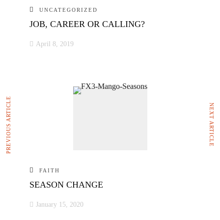
UNCATEGORIZED
JOB, CAREER OR CALLING?
April 8, 2019
PREVIOUS ARTICLE
NEXT ARTICLE
FAITH
SEASON CHANGE
January 15, 2020