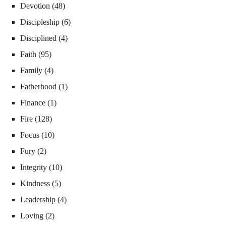
Devotion
(48)
Discipleship
(6)
Disciplined
(4)
Faith
(95)
Family
(4)
Fatherhood
(1)
Finance
(1)
Fire
(128)
Focus
(10)
Fury
(2)
Integrity
(10)
Kindness
(5)
Leadership
(4)
Loving
(2)