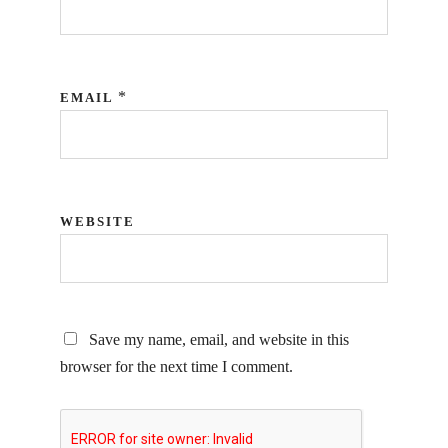
*
EMAIL
WEBSITE
Save my name, email, and website in this
browser for the next time I comment.