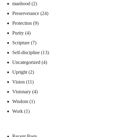
manhood
(2)
Preserverance
(24)
Protection
(9)
Purity
(4)
Scripture
(7)
Self-discipline
(13)
Uncategorized
(4)
Upright
(2)
Vision
(11)
Visionary
(4)
Wisdom
(1)
Work
(1)
Recent Posts