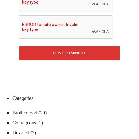
Categories
Brotherhood
(20)
Courageous
(1)
Devoted
(7)