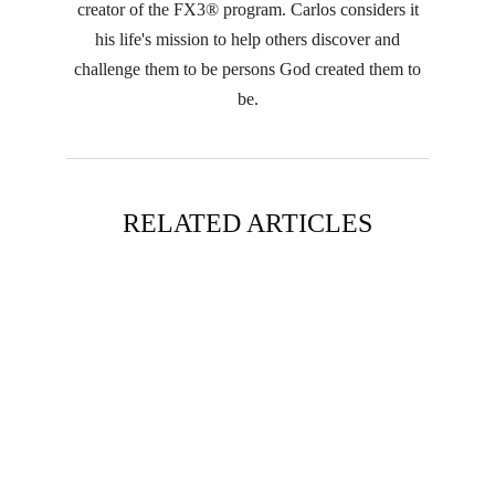
creator of the FX3® program. Carlos considers it
his life's mission to help others discover and
challenge them to be persons God created them to
be.
RELATED ARTICLES