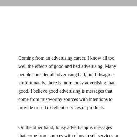
Coming from an advertising career, I know all too
well the effects of good and bad advertising. Many
people consider all advertising bad, but I disagree.
Unfortunately, there is more lousy advertising than
good. I believe good advertising is messages that
come from trustworthy sources with intentions to
provide or sell excellent services or products.
On the other hand, lousy advertising is messages
that come from sources with plans to sell services or