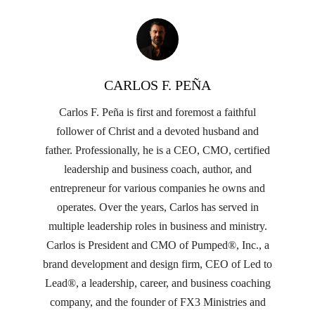
CARLOS F. PEÑA
Carlos F. Peña is first and foremost a faithful
follower of Christ and a devoted husband and
father. Professionally, he is a CEO, CMO, certified
leadership and business coach, author, and
entrepreneur for various companies he owns and
operates. Over the years, Carlos has served in
multiple leadership roles in business and ministry.
Carlos is President and CMO of Pumped®, Inc., a
brand development and design firm, CEO of Led to
Lead®, a leadership, career, and business coaching
company, and the founder of FX3 Ministries and