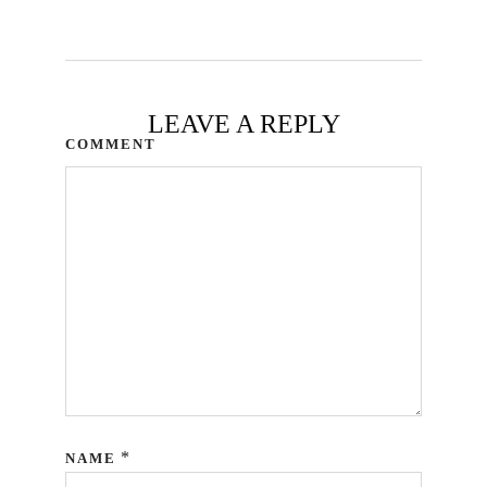
LEAVE A REPLY
COMMENT
*
NAME