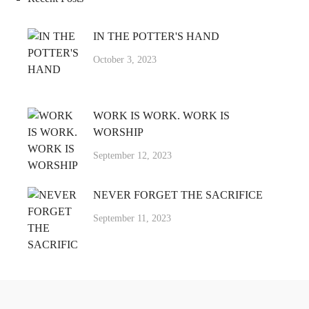
IN THE POTTER'S HAND
October 3, 2023
WORK IS WORK. WORK IS
WORSHIP
September 12, 2023
NEVER FORGET THE SACRIFICE
September 11, 2023