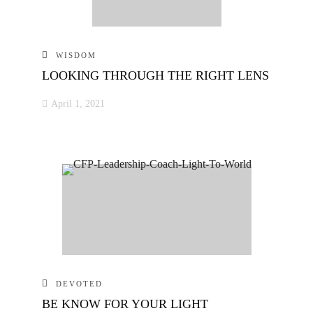
WISDOM
LOOKING THROUGH THE RIGHT LENS
April 1, 2021
DEVOTED
BE KNOW FOR YOUR LIGHT