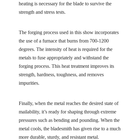
heating is necessary for the blade to survive the
strength and stress tests.
The forging process used in this show incorporates
the use of a furnace that burns from 700-1200
degrees. The intensity of heat is required for the
metals to fuse appropriately and withstand the
forging process. This heat treatment improves its
strength, hardness, toughness, and removes
impurities.
Finally, when the metal reaches the desired state of
mailability, it’s ready for shaping through extreme
pressures such as bending and pounding. When the
metal cools, the bladesmith has given rise to a much
more durable, sturdy, and resistant metal.