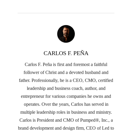
CARLOS F. PEÑA
Carlos F. Peña is first and foremost a faithful
follower of Christ and a devoted husband and
father. Professionally, he is a CEO, CMO, certified
leadership and business coach, author, and
entrepreneur for various companies he owns and
operates. Over the years, Carlos has served in
multiple leadership roles in business and ministry.
Carlos is President and CMO of Pumped®, Inc., a
brand development and design firm, CEO of Led to