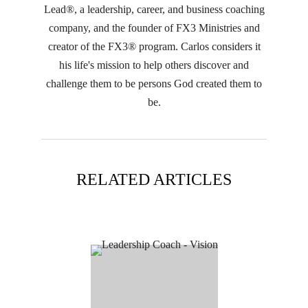
Lead®, a leadership, career, and business coaching
company, and the founder of FX3 Ministries and
creator of the FX3® program. Carlos considers it
his life's mission to help others discover and
challenge them to be persons God created them to
be.
RELATED ARTICLES