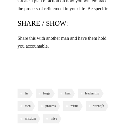
Create a plan of action on how you will embrace
the process of refinement in your life. Be specific.
SHARE / SHOW:
Share this with another man and have them hold
you accountable.
fie
forge
heat
leadership
men
process
refine
strength
wisdom
wise