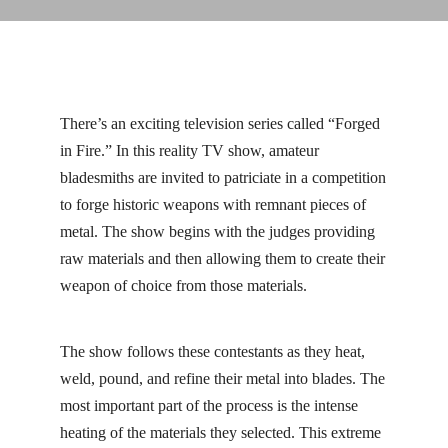
Linkedin
Facebook
Instag
There’s an exciting television series called “Forged
in Fire.” In this reality TV show, amateur
bladesmiths are invited to patriciate in a competition
to forge historic weapons with remnant pieces of
metal. The show begins with the judges providing
raw materials and then allowing them to create their
weapon of choice from those materials.
The show follows these contestants as they heat,
weld, pound, and refine their metal into blades. The
most important part of the process is the intense
heating of the materials they selected. This extreme