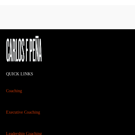
QUICK LINKS
Coaching
Executive Coaching
Leadership Coaching