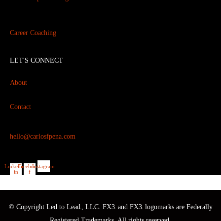
Career Coaching
LET'S CONNECT
About
Contact
hello@carlosfpena.com
Linkedin-
Facebook-
Instagram
in
f
© Copyright Led to Lead
, LLC. FX3
and FX3
logomarks are Federally
®
®
®
Registered Trademarks. All rights reserved.