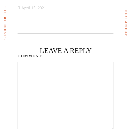
April 15, 2021
PREVIOUS ARTICLE
NEXT ARTICLE
LEAVE A REPLY
COMMENT