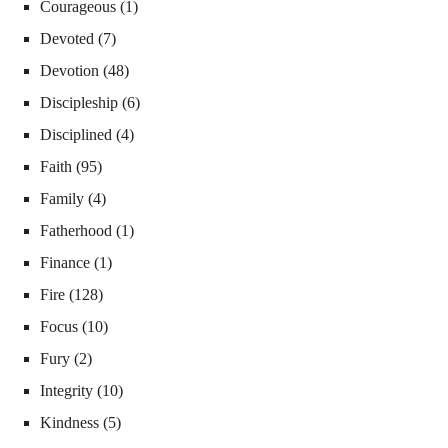
Courageous
(1)
Devoted
(7)
Devotion
(48)
Discipleship
(6)
Disciplined
(4)
Faith
(95)
Family
(4)
Fatherhood
(1)
Finance
(1)
Fire
(128)
Focus
(10)
Fury
(2)
Integrity
(10)
Kindness
(5)