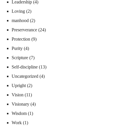
Leadership
(4)
Loving
(2)
manhood
(2)
Preserverance
(24)
Protection
(9)
Purity
(4)
Scripture
(7)
Self-discipline
(13)
Uncategorized
(4)
Upright
(2)
Vision
(11)
Visionary
(4)
Wisdom
(1)
Work
(1)