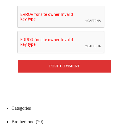
Categories
Brotherhood
(20)