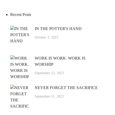
Recent Posts
IN THE POTTER'S HAND
October 3, 2023
WORK IS WORK. WORK IS
WORSHIP
September 12, 2023
NEVER FORGET THE SACRIFICE
September 11, 2023