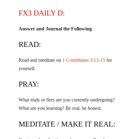
FX3 DAILY D:
Answer and Journal the Following
READ:
Read and meditate on
1 Corinthians 3:13-15
for
yourself.
PRAY:
What trials or fires are you currently undergoing?
What are you learning? Be real, be honest.
MEDITATE / MAKE IT REAL: