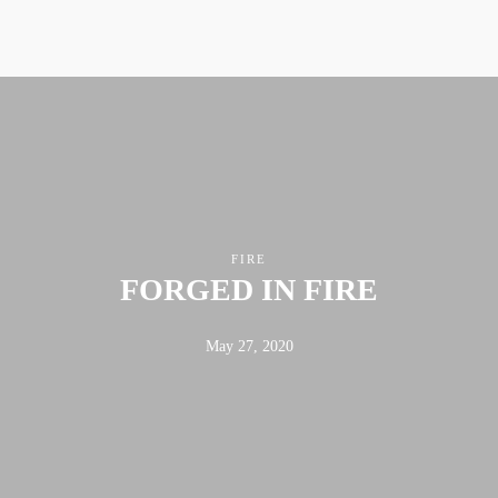
ABOUT
FX3
LED TO LEAD
DAILY D BLOG
RESOURCES
CONTACT
FIRE
FORGED IN FIRE
Linkedin
Facebook
Instagram
May 27, 2020