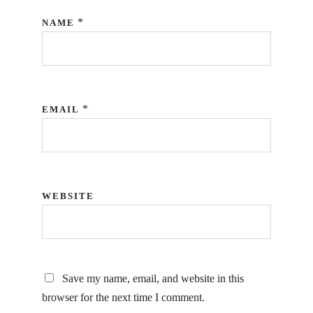
*
NAME
*
EMAIL
WEBSITE
Save my name, email, and website in this
browser for the next time I comment.