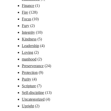
Finance
(1)
Fire
(128)
Focus
(10)
Fury
(2)
Integrity
(10)
Kindness
(5)
Leadership
(4)
Loving
(2)
manhood
(2)
Preserverance
(24)
Protection
(9)
Purity
(4)
Scripture
(7)
Self-discipline
(13)
Uncategorized
(4)
Upright
(2)