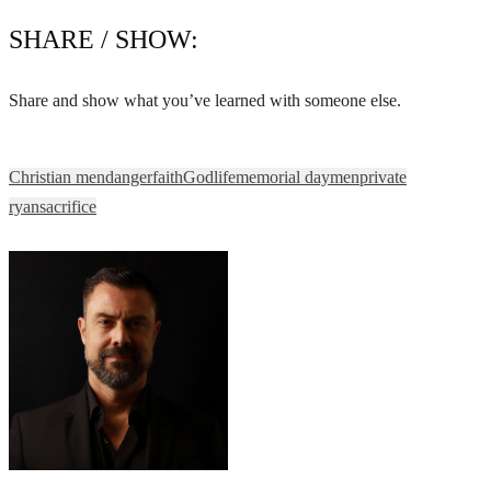
SHARE / SHOW:
Share and show what you’ve learned with someone else.
Christian men
danger
faith
God
life
memorial day
men
private
ryan
sacrifice