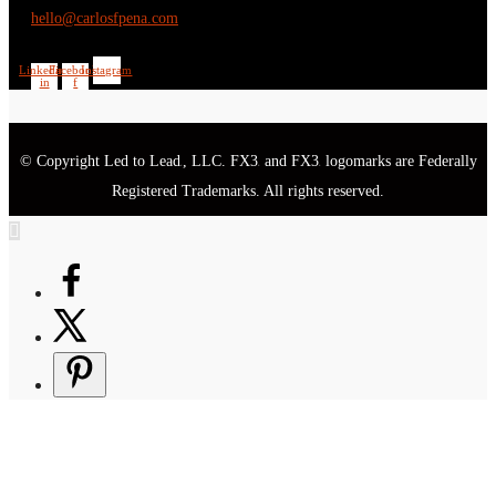
hello@carlosfpena.com
Linkedin-
Facebook-
Instagram
in
f
© Copyright Led to Lead
, LLC. FX3
and FX3
logomarks are Federally
®
®
®
Registered Trademarks. All rights reserved.