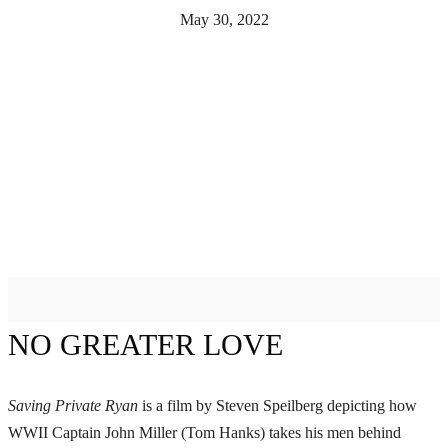
May 30, 2022
NO GREATER LOVE
Saving Private Ryan
is a film by Steven Speilberg depicting how
WWII Captain John Miller (Tom Hanks) takes his men behind