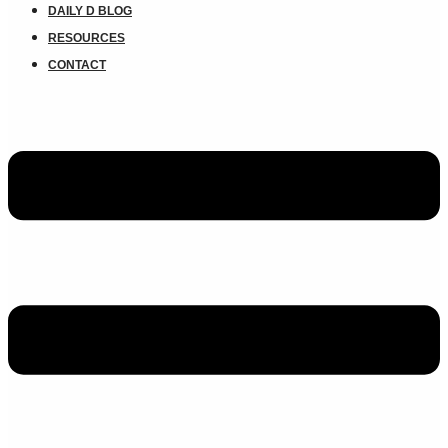
DAILY D BLOG
RESOURCES
CONTACT