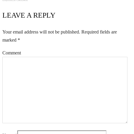
LEAVE A REPLY
Your email address will not be published.
Required fields are
marked
*
Comment