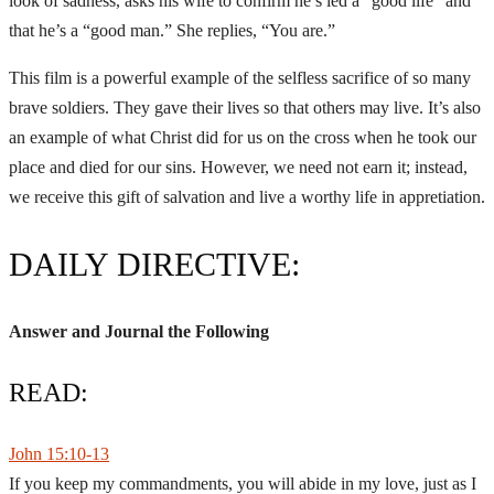
look of sadness, asks his wife to confirm he’s led a “good life” and
that he’s a “good man.” She replies, “You are.”
This film is a powerful example of the selfless sacrifice of so many
brave soldiers. They gave their lives so that others may live. It’s also
an example of what Christ did for us on the cross when he took our
place and died for our sins. However, we need not earn it; instead,
we receive this gift of salvation and live a worthy life in appretiation.
DAILY DIRECTIVE:
Answer and Journal the Following
READ:
John 15:10-13
If you keep my commandments, you will abide in my love, just as I