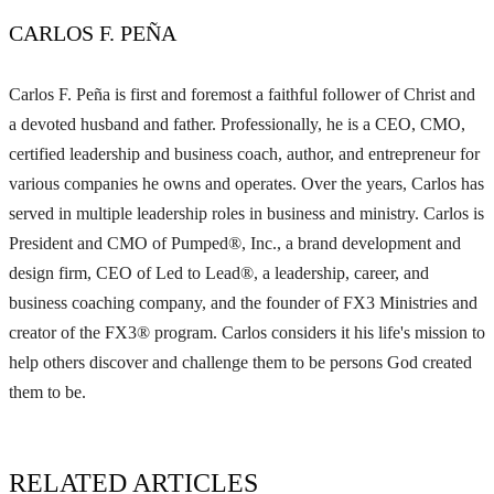
CARLOS F. PEÑA
Carlos F. Peña is first and foremost a faithful follower of Christ and
a devoted husband and father. Professionally, he is a CEO, CMO,
certified leadership and business coach, author, and entrepreneur for
various companies he owns and operates. Over the years, Carlos has
served in multiple leadership roles in business and ministry. Carlos is
President and CMO of Pumped®, Inc., a brand development and
design firm, CEO of Led to Lead®, a leadership, career, and
business coaching company, and the founder of FX3 Ministries and
creator of the FX3® program. Carlos considers it his life's mission to
help others discover and challenge them to be persons God created
them to be.
RELATED ARTICLES