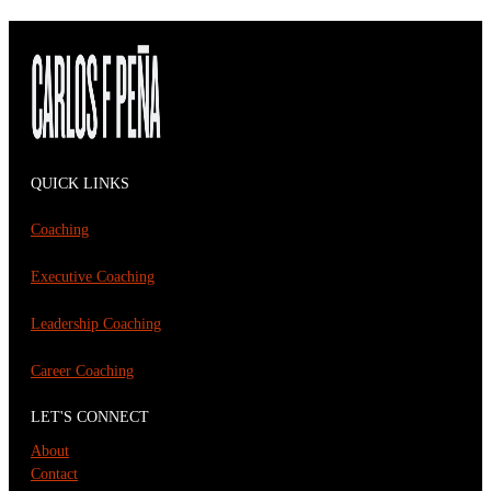
QUICK LINKS
Coaching
Executive Coaching
Leadership Coaching
Career Coaching
LET'S CONNECT
About
Contact