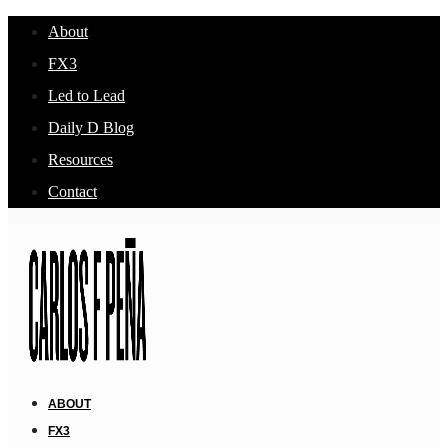
About
FX3
Led to Lead
Daily D Blog
Resources
Contact
ABOUT
FX3