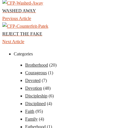
WASHED AWAY
Previous Article
REJECT THE FAKE
Next Article
Categories
Brotherhood
(20)
Courageous
(1)
Devoted
(7)
Devotion
(48)
Discipleship
(6)
Disciplined
(4)
Faith
(95)
Family
(4)
Fatherhood
(1)