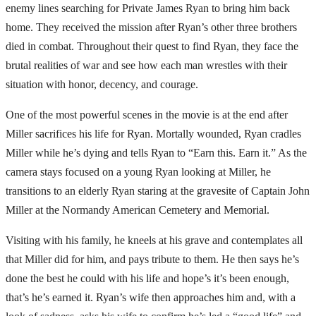
enemy lines searching for Private James Ryan to bring him back
home. They received the mission after Ryan’s other three brothers
died in combat. Throughout their quest to find Ryan, they face the
brutal realities of war and see how each man wrestles with their
situation with honor, decency, and courage.
One of the most powerful scenes in the movie is at the end after
Miller sacrifices his life for Ryan. Mortally wounded, Ryan cradles
Miller while he’s dying and tells Ryan to “Earn this. Earn it.” As the
camera stays focused on a young Ryan looking at Miller, he
transitions to an elderly Ryan staring at the gravesite of Captain John
Miller at the Normandy American Cemetery and Memorial.
Visiting with his family, he kneels at his grave and contemplates all
that Miller did for him, and pays tribute to them. He then says he’s
done the best he could with his life and hope’s it’s been enough,
that’s he’s earned it. Ryan’s wife then approaches him and, with a