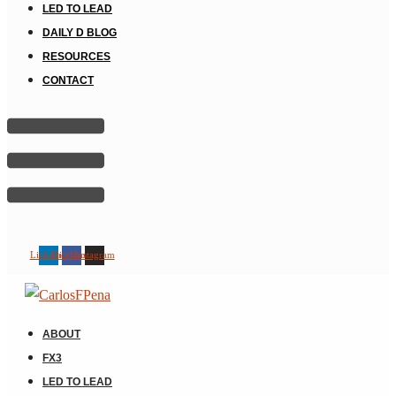
LED TO LEAD
DAILY D BLOG
RESOURCES
CONTACT
Linkedin
Facebook
Instagram
ABOUT
FX3
LED TO LEAD