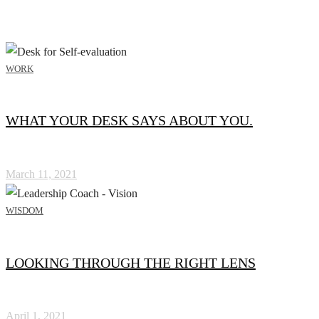
WORK
WHAT YOUR DESK SAYS ABOUT YOU.
March 11, 2021
WISDOM
LOOKING THROUGH THE RIGHT LENS
April 1, 2021