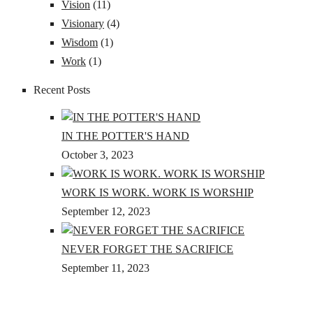
Vision
(11)
Visionary
(4)
Wisdom
(1)
Work
(1)
Recent Posts
IN THE POTTER'S HAND
October 3, 2023
WORK IS WORK. WORK IS WORSHIP
September 12, 2023
NEVER FORGET THE SACRIFICE
September 11, 2023