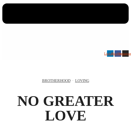
Linkedin
Facebook
Instagra
BROTHERHOOD
·
LOVING
NO GREATER
LOVE