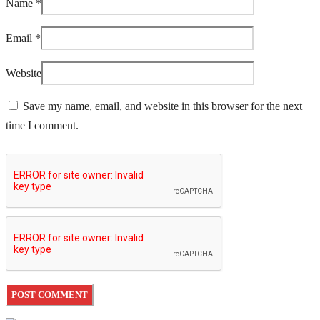
Name
*
Email
*
Website
Save my name, email, and website in this browser for the next
time I comment.