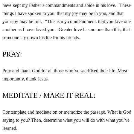
have kept my Father’s commandments and abide in his love.
These
11
things I have spoken to you, that my joy may be in you, and that
your joy may be full.
“This is my commandment, that you love one
12
another as I have loved you.
Greater love has no one than this, that
13
someone lay down his life for his friends.
PRAY:
Pray and thank God for all those who’ve sacrificed their life. Most
importantly, thank Jesus.
MEDITATE / MAKE IT REAL:
Contemplate and meditate on or memorize the passage. What is God
saying to you? Then, determine what you will do with what you’ve
learned.