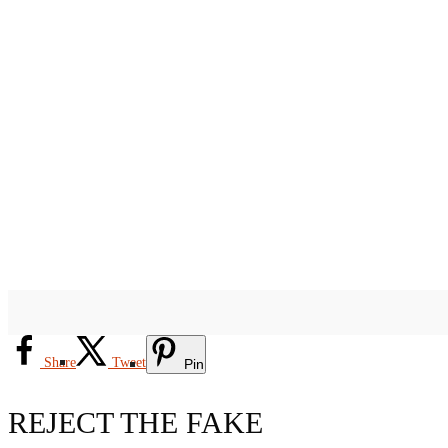
Share
Tweet
Pin
REJECT THE FAKE