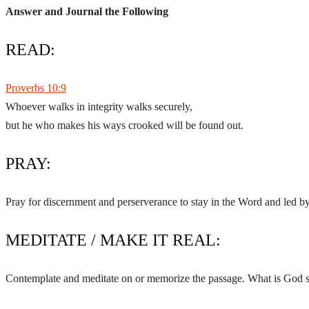
Answer and Journal the Following
READ:
Proverbs 10:9
Whoever walks in integrity walks securely,
but he who makes his ways crooked will be found out.
PRAY:
Pray for discernment and perserverance to stay in the Word and led by 
MEDITATE / MAKE IT REAL:
Contemplate and meditate on or memorize the passage. What is God s