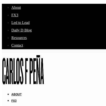
About
FX3
Led to Lead
Daily D Blog
Resources
Contact
ABOUT
FX3