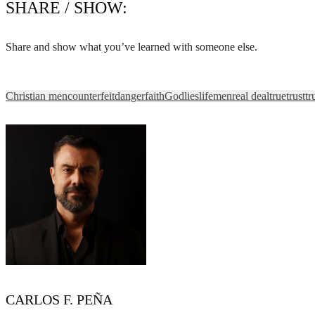
SHARE / SHOW:
Share and show what you’ve learned with someone else.
Christian men
counterfeit
danger
faith
God
lies
life
men
real deal
true
trust
tr
CARLOS F. PEÑA