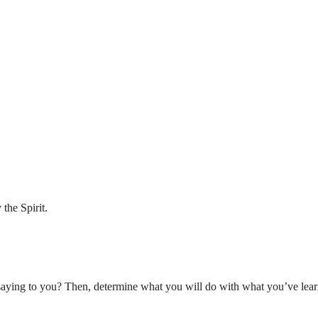
the Spirit.
aying to you? Then, determine what you will do with what you’ve lear