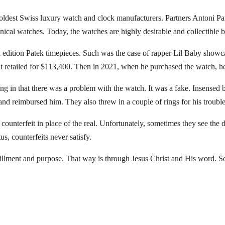
’s oldest Swiss luxury watch and clock manufacturers. Partners Antoni P
ical watches. Today, the watches are highly desirable and collectible b
d edition Patek timepieces. Such was the case of rapper Lil Baby showca
it retailed for $113,400. Then in 2021, when he purchased the watch, h
ing in that there was a problem with the watch. It was a fake. Insensed 
nd reimbursed him. They also threw in a couple of rings for his trouble
unterfeit in place of the real. Unfortunately, sometimes they see the di
s, counterfeits never satisfy.
lfillment and purpose. That way is through Jesus Christ and His word. So 