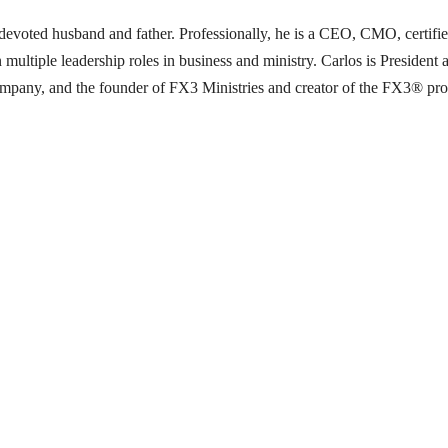
 a devoted husband and father. Professionally, he is a CEO, CMO, certifi
 multiple leadership roles in business and ministry. Carlos is Presid
pany, and the founder of FX3 Ministries and creator of the FX3® progra