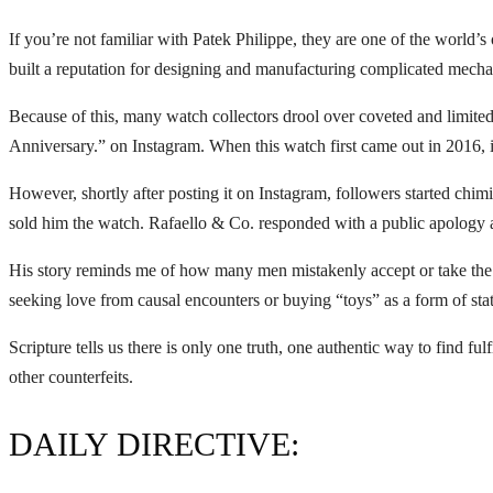
If you’re not familiar with Patek Philippe, they are one of the world
built a reputation for designing and manufacturing complicated mechan
Because of this, many watch collectors drool over coveted and limite
Anniversary.” on Instagram. When this watch first came out in 2016, 
However, shortly after posting it on Instagram, followers started chim
sold him the watch. Rafaello & Co. responded with a public apology a
His story reminds me of how many men mistakenly accept or take the co
seeking love from causal encounters or buying “toys” as a form of statu
Scripture tells us there is only one truth, one authentic way to find fu
other counterfeits.
DAILY DIRECTIVE: