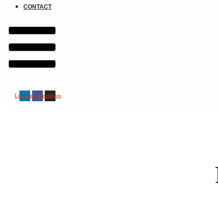
CONTACT
Linkedin
Facebook
Instagram