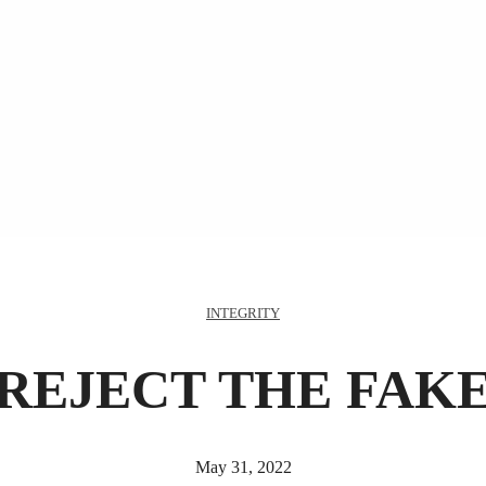
INTEGRITY
REJECT THE FAK
May 31, 2022