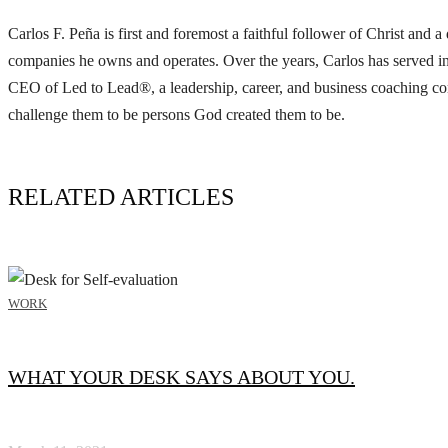
Carlos F. Peña is first and foremost a faithful follower of Christ and
companies he owns and operates. Over the years, Carlos has served in
CEO of Led to Lead®, a leadership, career, and business coaching com
challenge them to be persons God created them to be.
RELATED ARTICLES
WORK
WHAT YOUR DESK SAYS ABOUT YOU.