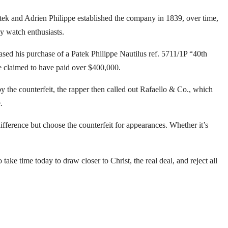
atek and Adrien Philippe established the company in 1839, over time,
y watch enthusiasts.
sed his purchase of a Patek Philippe Nautilus ref. 5711/1P “40th
e claimed to have paid over $400,000.
by the counterfeit, the rapper then called out Rafaello & Co., which
.
fference but choose the counterfeit for appearances. Whether it’s
take time today to draw closer to Christ, the real deal, and reject all