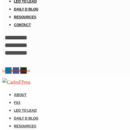
LED TO LEAD
DAILY D BLOG
RESOURCES
CONTACT
Linkedin
Facebook
Instagram
ABOUT
FX3
LED TO LEAD
DAILY D BLOG
RESOURCES