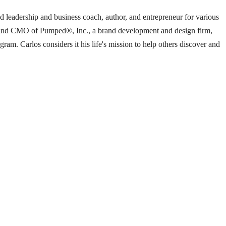
ed leadership and business coach, author, and entrepreneur for various
ent and CMO of Pumped®, Inc., a brand development and design firm,
m. Carlos considers it his life's mission to help others discover and