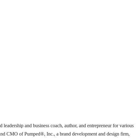
ed leadership and business coach, author, and entrepreneur for various
ent and CMO of Pumped®, Inc., a brand development and design firm,