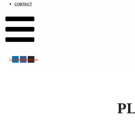
CONTACT
Linkedin
Facebook
Instagram
P