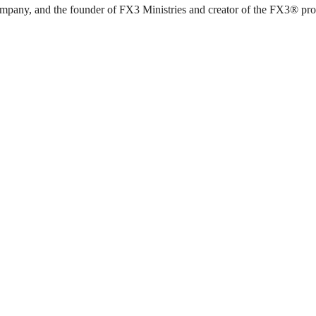
pany, and the founder of FX3 Ministries and creator of the FX3® progra