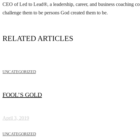
CEO of Led to Lead®, a leadership, career, and business coaching com
challenge them to be persons God created them to be.
RELATED ARTICLES
UNCATEGORIZED
FOOL’S GOLD
April 3, 2019
UNCATEGORIZED