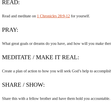
READ:
Read and meditate on
1 Chronicles 28:9-12
for yourself.
PRAY:
What great goals or dreams do you have, and how will you make them 
MEDITATE / MAKE IT REAL:
Create a plan of action to how you will seek God’s help to accomplish
SHARE / SHOW:
Share this with a fellow brother and have them hold you accountable.