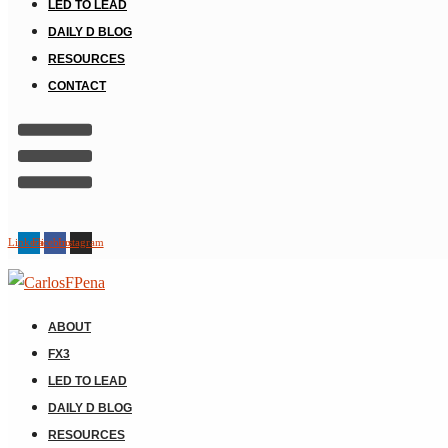
LED TO LEAD
DAILY D BLOG
RESOURCES
CONTACT
Linkedin
Facebook
Instagram
ABOUT
FX3
LED TO LEAD
DAILY D BLOG
RESOURCES