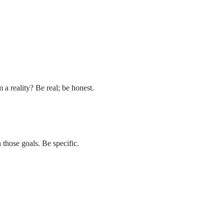
a reality? Be real; be honest.
 those goals. Be specific.