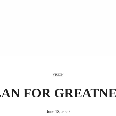
VISION
LAN FOR GREATNE
June 18, 2020