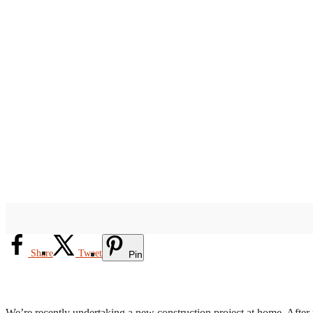
Share
Tweet
Pin
We’re recently undertaking a new construction project at home. After m