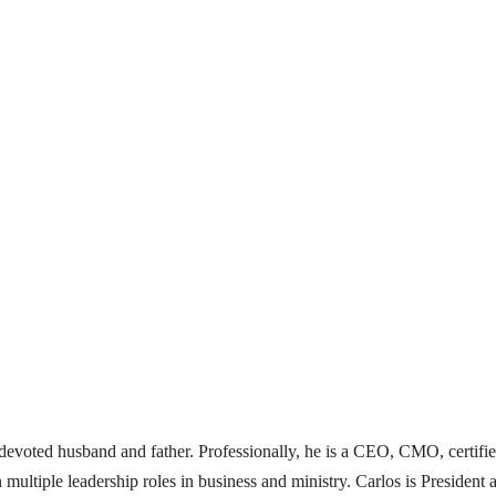
 a devoted husband and father. Professionally, he is a CEO, CMO, certifi
 multiple leadership roles in business and ministry. Carlos is Presid