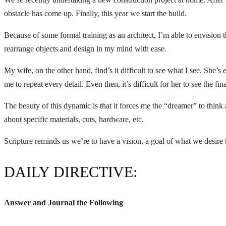
obstacle has come up. Finally, this year we start the build.
Because of some formal training as an architect, I’m able to envision th
rearrange objects and design in my mind with ease.
My wife, on the other hand, find’s it difficult to see what I see. She’
me to repeat every detail. Even then, it’s difficult for her to see the fina
The beauty of this dynamic is that it forces me the “dreamer” to think 
about specific materials, cuts, hardware, etc.
Scripture reminds us we’re to have a vision, a goal of what we desire 
DAILY DIRECTIVE:
Answer and Journal the Following