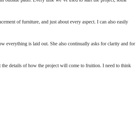
acement of furniture, and just about every aspect. I can also easily
w everything is laid out. She also continually asks for clarity and for
he details of how the project will come to fruition. I need to think