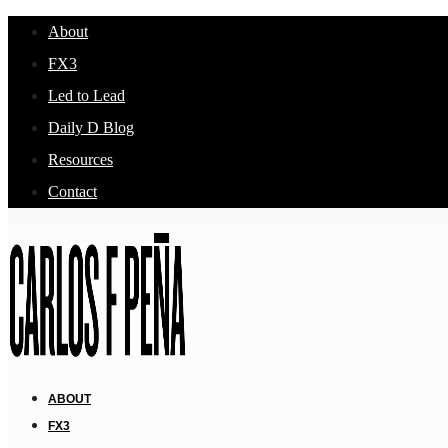
About
FX3
Led to Lead
Daily D Blog
Resources
Contact
ABOUT
FX3