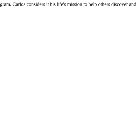
m. Carlos considers it his life's mission to help others discover and