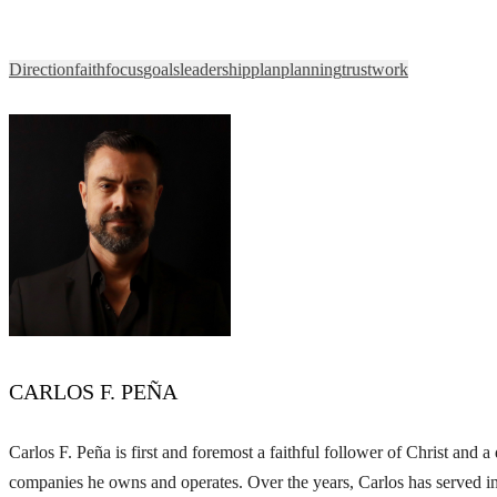
Direction
faith
focus
goals
leadership
plan
planning
trust
work
CARLOS F. PEÑA
Carlos F. Peña is first and foremost a faithful follower of Christ and
companies he owns and operates. Over the years, Carlos has served in