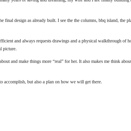
e final design as already built. I see the the columns, bbq island, the pl
s efficient and always requests drawings and a physical walkthrough of ho
l picture.
about and make things more “real” for her. It also makes me think about t
to accomplish, but also a plan on how we will get there.